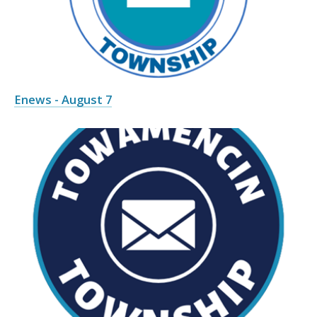
Enews - August 7