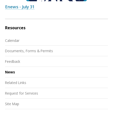
Enews - July 31
Resources
Calendar
Documents, Forms & Permits
Feedback
News
Related Links
Request for Services
Site Map