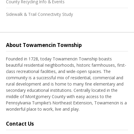
County Recycling Info & Events
Sidewalk & Trail Connectivity Study
About Towamencin Township
Founded in 1728, today Towamencin Township boasts
beautiful residential neighborhoods, historic farmhouses, first-
class recreational facilities, and wide-open spaces. The
community is a successful mix of residential, commercial and
rural development and is home to many fine elementary and
secondary educational institutions. Centrally located in the
middle of Montgomery County with easy access to the
Pennsylvania Turnpike’s Northeast Extension, Towamencin is a
wonderful place to work, live and play.
Contact Us