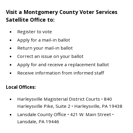
Visit a Montgomery County Voter Services
Satellite Office to:
Register to vote
Apply for a mail-in ballot
Return your mail-in ballot
Correct an issue on your ballot
Apply for and receive a replacement ballot
Receive information from informed staff
Local Offices:
Harleysville Magisterial District Courts • 840
Harleysville Pike, Suite 2 • Harleysville, PA 19438
Lansdale County Office • 421 W. Main Street •
Lansdale, PA 19446