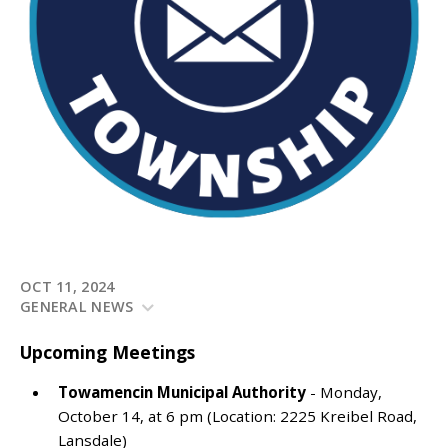
OCT 11, 2024
GENERAL NEWS
Upcoming Meetings
Towamencin Municipal Authority
- Monday,
October 14, at 6 pm (Location: 2225 Kreibel Road,
Lansdale)