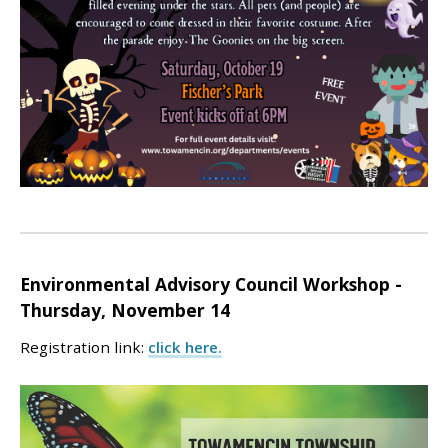
Environmental Advisory Council
Workshop -
Thursday, November 14
Registration link:
click here.