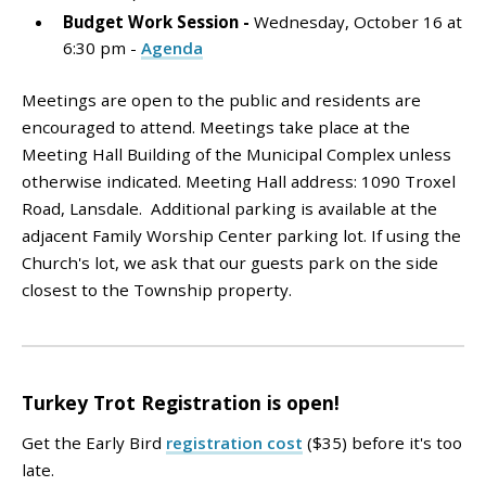
Budget Work Session
-
Wednesday, October 16 at
6:30 pm -
Agenda
Meetings are open to the public and residents are
encouraged to attend. Meetings take place at the
Meeting Hall Building of the Municipal Complex unless
otherwise indicated. Meeting Hall address: 1090 Troxel
Road, Lansdale. Additional parking is available at the
adjacent Family Worship Center parking lot. If using the
Church's lot, we ask that our guests park on the side
closest to the Township property.
Turkey Trot Registration is open!
Get the Early Bird
registration cost
($35) before it's too
late.