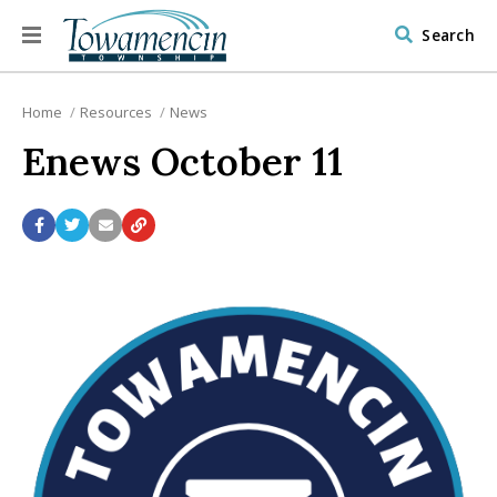
Search
Home
Resources
News
Enews October 11