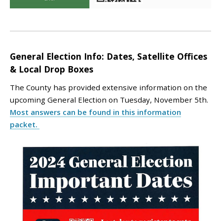
General Election Info: Dates, Satellite Offices
& Local Drop Boxes
The County has provided extensive information on the
upcoming General Election on Tuesday, November 5th.
Most answers can be found in this information
packet.