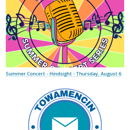
Summer Concert - Hindsight - Thursday, August 6