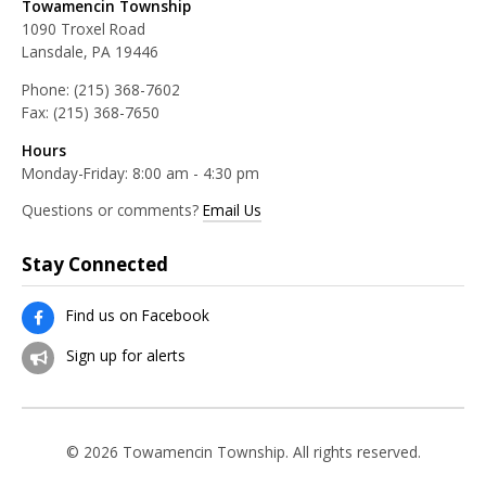
Towamencin Township
1090 Troxel Road
Lansdale, PA 19446
Phone:
(215) 368-7602
Fax:
(215) 368-7650
Hours
Monday-Friday: 8:00 am - 4:30 pm
Questions or comments?
Email Us
Stay Connected
Find us on Facebook
Sign up for alerts
© 2026 Towamencin Township. All rights reserved.