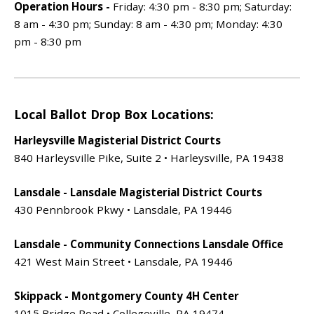
Operation Hours -
Friday: 4:30 pm - 8:30 pm; Saturday:
8 am - 4:30 pm; Sunday: 8 am - 4:30 pm; Monday: 4:30
pm - 8:30 pm
Local Ballot Drop Box Locations:
Harleysville Magisterial District Courts
840 Harleysville Pike, Suite 2 • Harleysville, PA 19438
Lansdale - Lansdale Magisterial District Courts
430 Pennbrook Pkwy • Lansdale, PA 19446
Lansdale - Community Connections Lansdale Office
421 West Main Street • Lansdale, PA 19446
Skippack - Montgomery County 4H Center
1015 Bridge Road • Collegeville, PA 19474