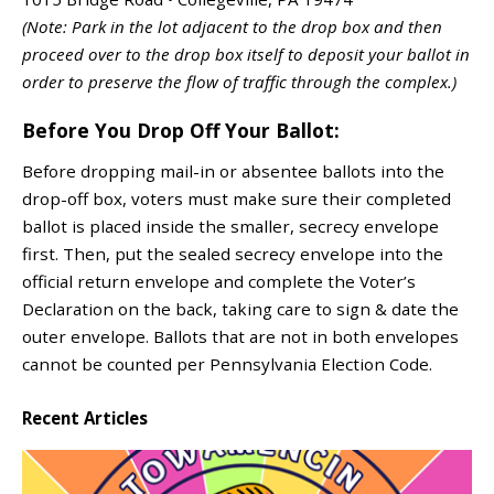
(Note: Park in the lot adjacent to the drop box and then
proceed over to the drop box itself to deposit your ballot in
order to preserve the flow of traffic through the complex.)
Before You Drop Off Your Ballot:
Before dropping mail-in or absentee ballots into the
drop-off box, voters must make sure their completed
ballot is placed inside the smaller, secrecy envelope
first. Then, put the sealed secrecy envelope into the
official return envelope and complete the Voter’s
Declaration on the back, taking care to sign & date the
outer envelope. Ballots that are not in both envelopes
cannot be counted per Pennsylvania Election Code.
Recent Articles