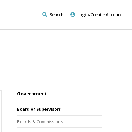
Search
Login/Create Account
Government
Board of Supervisors
Boards & Commissions