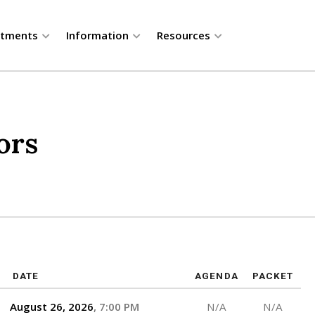
rtments
Information
Resources
ors
DATE
AGENDA
PACKET
August 26, 2026
7:00 PM
N/A
N/A