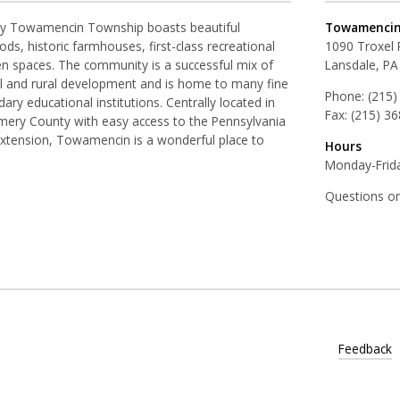
ay Towamencin Township boasts beautiful
Towamencin
ds, historic farmhouses, first-class recreational
1090 Troxel
pen spaces. The community is a successful mix of
Lansdale, PA
al and rural development and is home to many fine
Phone:
(215)
ry educational institutions. Centrally located in
Fax:
(215) 3
ery County with easy access to the Pennsylvania
Extension, Towamencin is a wonderful place to
Hours
Monday-Frida
Questions o
Feedback