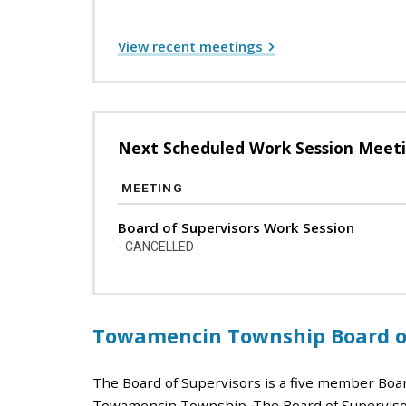
View recent meetings
Next Scheduled Work Session Meet
MEETING
Board of Supervisors Work Session
- CANCELLED
Towamencin Township Board of
The Board of Supervisors is a five member Boa
Towamencin Township. The Board of Supervisor