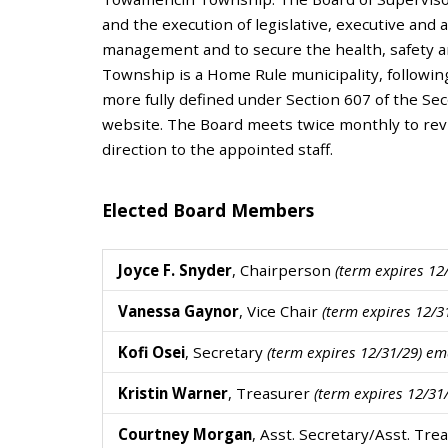
and the execution of legislative, executive and 
management and to secure the health, safety a
Township is a Home Rule municipality, followin
more fully defined under Section 607 of the Se
website. The Board meets twice monthly to revi
direction to the appointed staff.
Elected Board Members
Joyce F. Snyder
, Chairperson
(term expires 1
Vanessa Gaynor
, Vice Chair
(term expires 12/
Kofi Osei
, Secretary
(term expires 12/31/29) e
Kristin Warner
, Treasurer
(term expires 12/3
Courtney Morgan
, Asst. Secretary/Asst. Tr