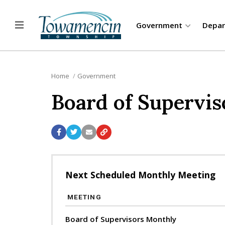
Government
Depa
Home
Government
Board of Supervis
Next Scheduled Monthly Meeting
MEETING
Board of Supervisors Monthly