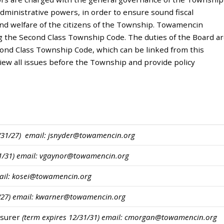
administrative powers, in order to ensure sound fiscal
nd welfare of the citizens of the Township. Towamencin
g the Second Class Township Code. The duties of the Board a
cond Class Township Code, which can be linked from this
ew all issues before the Township and provide policy
2/31/27) email: jsnyder@towamencin.org
31/31) email: vgaynor@towamencin.org
mail: kosei@towamencin.org
1/27) email: kwarner@towamencin.org
easurer
(term expires 12/31/31)
email: cmorgan@towamencin.org