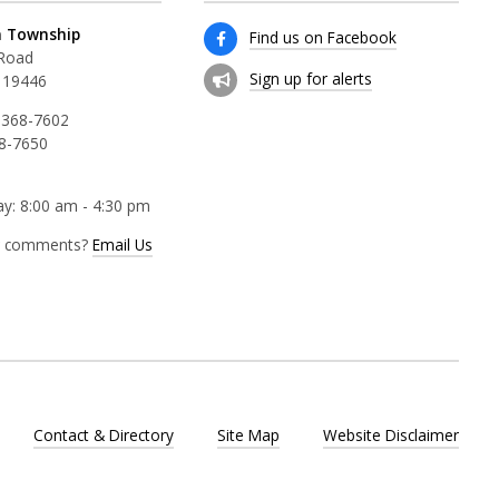
 Township
Find us on Facebook
 Road
Sign up for alerts
 19446
 368-7602
68-7650
y: 8:00 am - 4:30 pm
r comments?
Email Us
Contact & Directory
Site Map
Website Disclaimer