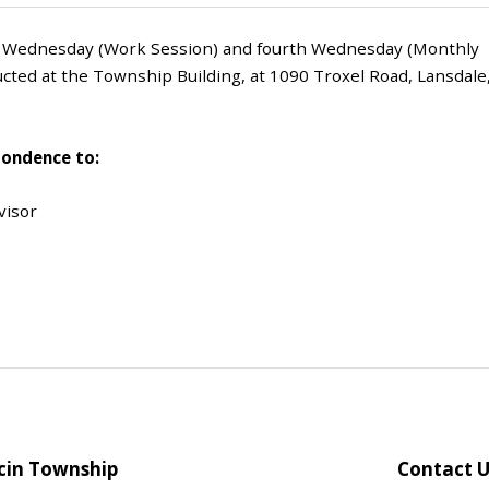
d Wednesday (Work Session) and fourth Wednesday (Monthly
cted at the Township Building, at 1090 Troxel Road, Lansdale
pondence to:
visor
in Township
Contact U