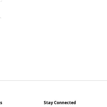
,
s
Stay Connected