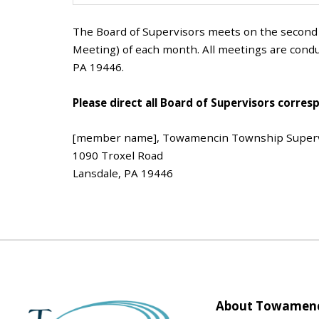
The Board of Supervisors meets on the secon
Meeting) of each month. All meetings are condu
PA 19446.
Please direct all Board of Supervisors corres
[member name], Towamencin Township Super
1090 Troxel Road
Lansdale, PA 19446
About Towamenc