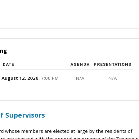
ing
DATE
AGENDA
PRESENTATIONS
August 12, 2026
7:00 PM
N/A
N/A
 Supervisors
rd whose members are elected at large by the residents of
s are charged with the general governance of the Township