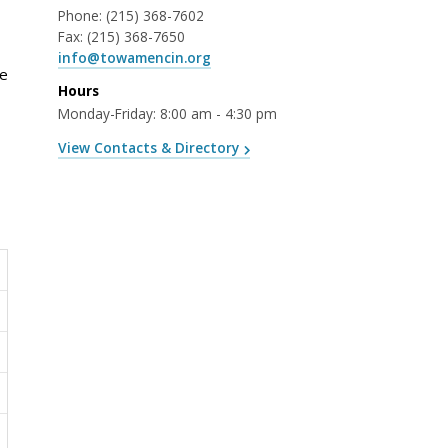
Phone:
(215) 368-7602
Fax:
(215) 368-7650
info@towamencin.org
re
Hours
Monday-Friday: 8:00 am - 4:30 pm
View Contacts & Directory