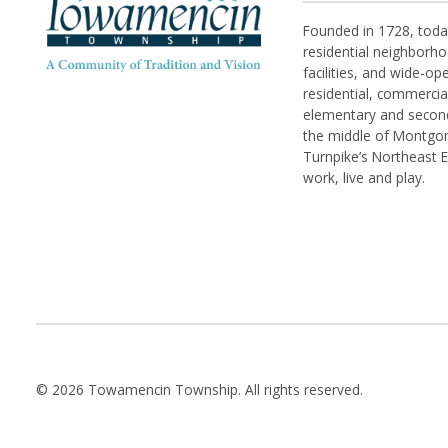
Founded in 1728, tod
residential neighborhoo
facilities, and wide-o
residential, commerci
elementary and seconda
the middle of Montgom
Turnpike’s Northeast 
work, live and play.
© 2026 Towamencin Township. All rights reserved.