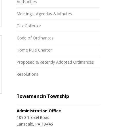
Authorities
Meetings, Agendas & Minutes
Tax Collector
Code of Ordinances
Home Rule Charter
Proposed & Recently Adopted Ordinances
Resolutions
Towamencin Township
Administration Office
1090 Troxel Road
Lansdale, PA 19446