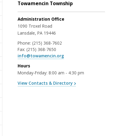
Towamencin Township
Administration Office
1090 Troxel Road
Lansdale, PA 19446
Phone:
(215) 368-7602
Fax:
(215) 368-7650
info@towamencin.org
Hours
Monday-Friday: 8:00 am - 4:30 pm
View Contacts & Directory