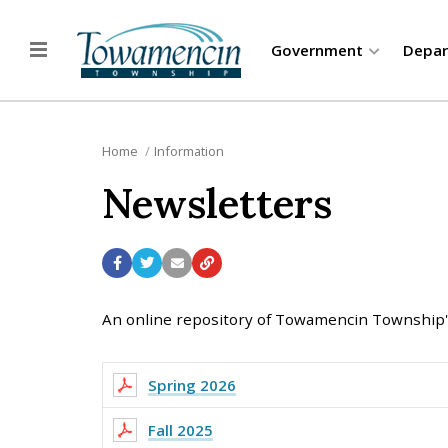
Government
Depa
Home
Information
Newsletters
An online repository of Towamencin Township's
Spring 2026
Fall 2025