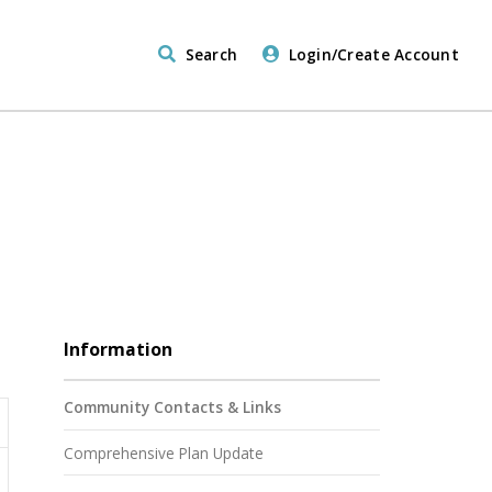
Search
Login/Create Account
Information
Community Contacts & Links
Comprehensive Plan Update