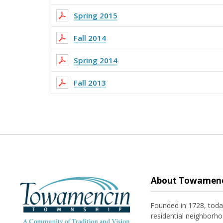
Spring 2015
Fall 2014
Spring 2014
Fall 2013
About Towamenc
Founded in 1728, tod
residential neighborhoo