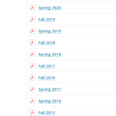
Spring 2020
Fall 2019
Spring 2019
Fall 2018
Spring 2018
Fall 2017
Fall 2016
Spring 2017
Spring 2016
Fall 2015