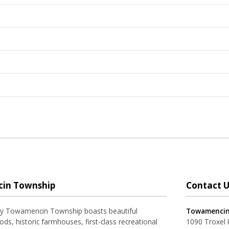
in Township
Contact U
ay Towamencin Township boasts beautiful
Towamencin
ds, historic farmhouses, first-class recreational
1090 Troxel