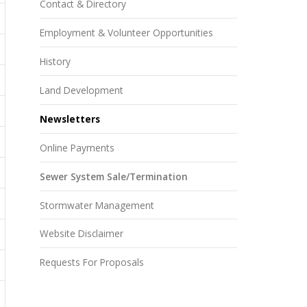
Contact & Directory
Employment & Volunteer Opportunities
History
Land Development
Newsletters
Online Payments
Sewer System Sale/Termination
Stormwater Management
Website Disclaimer
Requests For Proposals