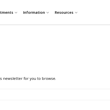
rtments
Information
Resources
 newsletter for you to browse.