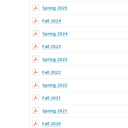
Spring 2025
Fall 2024
Spring 2024
Fall 2023
Spring 2023
Fall 2022
Spring 2022
Fall 2021
Spring 2021
Fall 2020