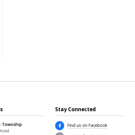
s
Stay Connected
 Township
Find us on Facebook
 Road