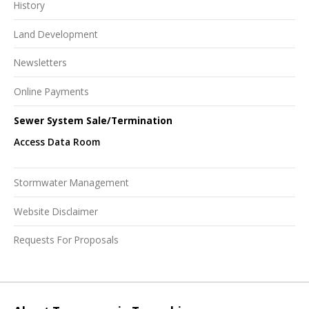
History
Land Development
Newsletters
Online Payments
Sewer System Sale/Termination
Access Data Room
Stormwater Management
Website Disclaimer
Requests For Proposals