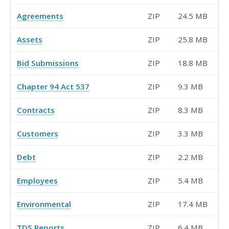
Agreements
ZIP
24.5 MB
Assets
ZIP
25.8 MB
Bid Submissions
ZIP
18.8 MB
Chapter 94 Act 537
ZIP
9.3 MB
Contracts
ZIP
8.3 MB
Customers
ZIP
3.3 MB
Debt
ZIP
2.2 MB
Employees
ZIP
5.4 MB
Environmental
ZIP
17.4 MB
TDS Reports
ZIP
6.4 MB