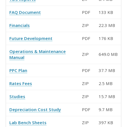
FAQ Document
PDF
133 KB
Financials
ZIP
22.3 MB
Future Development
PDF
176 KB
Operations & Maintenance
ZIP
649.0 MB
Manual
PPC Plan
PDF
37.7 MB
Rates Fees
ZIP
2.5 MB
Studies
ZIP
15.7 MB
Depreciation Cost Study
PDF
9.7 MB
Lab Bench Sheets
ZIP
397 KB