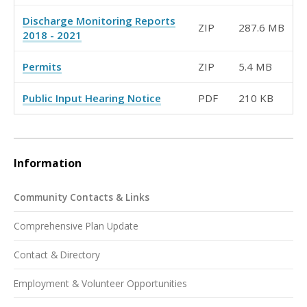
Discharge Monitoring Reports
ZIP
287.6 MB
2018 - 2021
Permits
ZIP
5.4 MB
Public Input Hearing Notice
PDF
210 KB
Information
Community Contacts & Links
Comprehensive Plan Update
Contact & Directory
Employment & Volunteer Opportunities