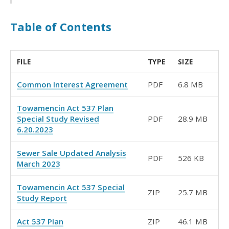
Table of Contents
FILE
TYPE
SIZE
Common Interest Agreement
PDF
6.8 MB
Towamencin Act 537 Plan
Special Study Revised
PDF
28.9 MB
6.20.2023
Sewer Sale Updated Analysis
PDF
526 KB
March 2023
Towamencin Act 537 Special
ZIP
25.7 MB
Study Report
Act 537 Plan
ZIP
46.1 MB