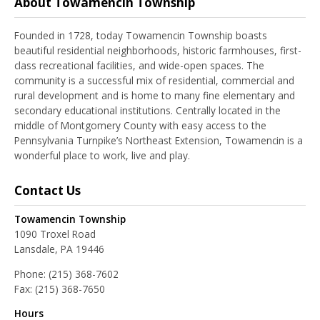
About Towamencin Township
Founded in 1728, today Towamencin Township boasts
beautiful residential neighborhoods, historic farmhouses, first-
class recreational facilities, and wide-open spaces. The
community is a successful mix of residential, commercial and
rural development and is home to many fine elementary and
secondary educational institutions. Centrally located in the
middle of Montgomery County with easy access to the
Pennsylvania Turnpike’s Northeast Extension, Towamencin is a
wonderful place to work, live and play.
Contact Us
Towamencin Township
1090 Troxel Road
Lansdale, PA 19446
Phone:
(215) 368-7602
Fax:
(215) 368-7650
Hours