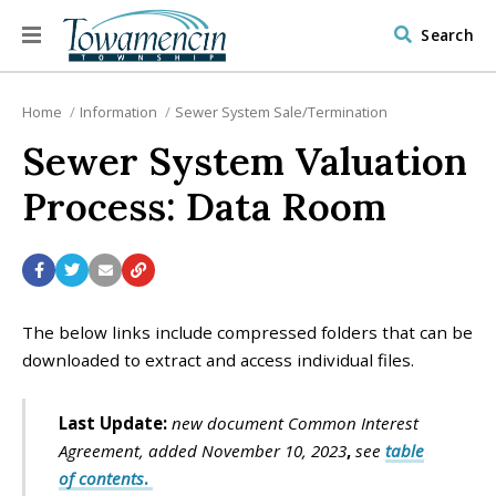
Search
Home
Information
Sewer System Sale/Termination
Sewer System Valuation
Process: Data Room
The below links include compressed folders that can be
downloaded to extract and access individual files.
Last Update:
new document Common Interest
Agreement, added November 10, 2023
,
see
table
of contents
.