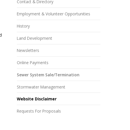
Contact & Directory
Employment & Volunteer Opportunities
History
d
Land Development
Newsletters
Online Payments
Sewer System Sale/Termination
Stormwater Management
Website Disclaimer
Requests For Proposals