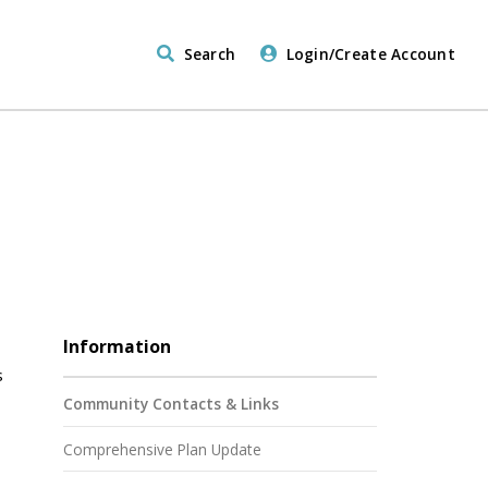
Search
Login/Create Account
Information
s
Community Contacts & Links
Comprehensive Plan Update