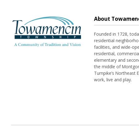
About Towamenc
Founded in 1728, tod
residential neighborhoo
facilities, and wide-o
residential, commerci
elementary and seconda
the middle of Montgom
Turnpike’s Northeast 
work, live and play.