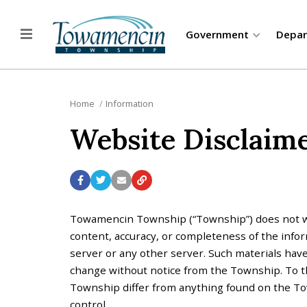
Government
Depa
Home
Information
Website Disclaim
Towamencin Township (“Township”) does not wa
content, accuracy, or completeness of the infor
server or any other server. Such materials have
change without notice from the Township. To the
Township differ from anything found on the Town
control.