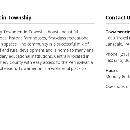
in Township
Contact U
ay Towamencin Township boasts beautiful
Towamencin
ds, historic farmhouses, first-class recreational
1090 Troxel
pen spaces. The community is a successful mix of
Lansdale, PA
al and rural development and is home to many fine
Phone:
(215)
ry educational institutions. Centrally located in
Fax:
(215) 3
ery County with easy access to the Pennsylvania
Extension, Towamencin is a wonderful place to
Hours
Monday-Frida
Questions o