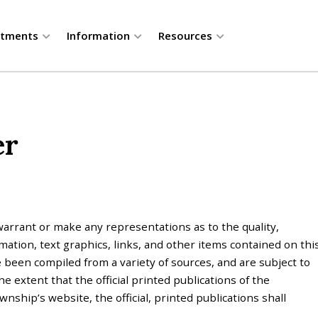
rtments
Information
Resources
er
rrant or make any representations as to the quality,
mation, text graphics, links, and other items contained on thi
 been compiled from a variety of sources, and are subject to
 extent that the official printed publications of the
ship’s website, the official, printed publications shall