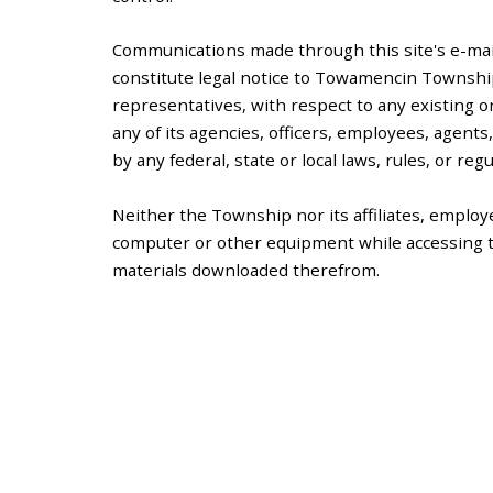
Communications made through this site's e-ma
constitute legal notice to Towamencin Township 
representatives, with respect to any existing o
any of its agencies, officers, employees, agent
by any federal, state or local laws, rules, or regu
Neither the Township nor its affiliates, employe
computer or other equipment while accessing th
materials downloaded therefrom.