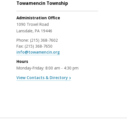
Towamencin Township
Administration Office
1090 Troxel Road
Lansdale, PA 19446
Phone:
(215) 368-7602
Fax:
(215) 368-7650
info@towamencin.org
Hours
Monday-Friday: 8:00 am - 4:30 pm
View Contacts & Directory