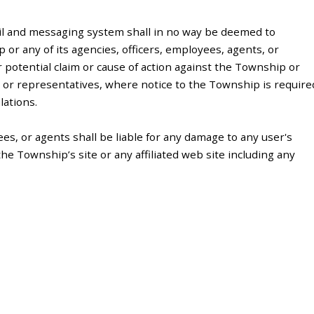
il and messaging system shall in no way be deemed to
or any of its agencies, officers, employees, agents, or
r potential claim or cause of action against the Township or
s, or representatives, where notice to the Township is require
lations.
es, or agents shall be liable for any damage to any user's
e Township’s site or any affiliated web site including any