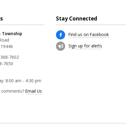
s
Stay Connected
 Township
Find us on Facebook
 Road
Sign up for alerts
 19446
 368-7602
68-7650
y: 8:00 am - 4:30 pm
r comments?
Email Us