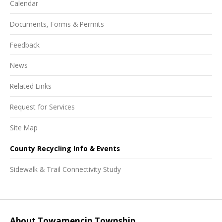
Calendar
Documents, Forms & Permits
Feedback
News
Related Links
Request for Services
Site Map
County Recycling Info & Events
Sidewalk & Trail Connectivity Study
About Towamencin Township