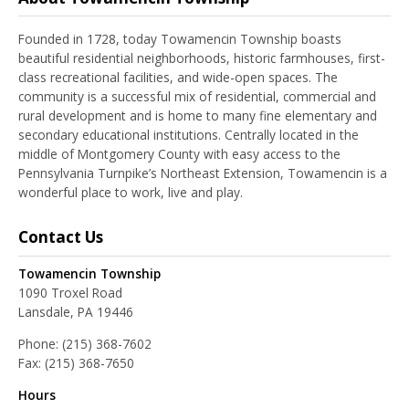
Founded in 1728, today Towamencin Township boasts
beautiful residential neighborhoods, historic farmhouses, first-
class recreational facilities, and wide-open spaces. The
community is a successful mix of residential, commercial and
rural development and is home to many fine elementary and
secondary educational institutions. Centrally located in the
middle of Montgomery County with easy access to the
Pennsylvania Turnpike’s Northeast Extension, Towamencin is a
wonderful place to work, live and play.
Contact Us
Towamencin Township
1090 Troxel Road
Lansdale, PA 19446
Phone:
(215) 368-7602
Fax:
(215) 368-7650
Hours