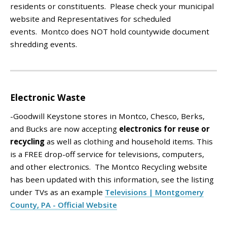
residents or constituents. Please check your municipal
website and Representatives for scheduled
events.
Montco does NOT hold countywide document
shredding events.
Electronic Waste
-Goodwill Keystone stores in Montco, Chesco, Berks,
and Bucks are now accepting
electronics for reuse or
recycling
as well as clothing and household items. This
is a FREE drop-off service for televisions, computers,
and other electronics. The Montco Recycling website
has been updated with this information, see the listing
under TVs as an example
Televisions | Montgomery
County, PA - Official Website