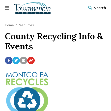
Search
Home
Resources
County Recycling Info &
Events