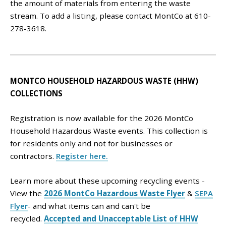
the amount of materials from entering the waste
stream. To add a listing, please contact MontCo at 610-
278-3618.
MONTCO HOUSEHOLD HAZARDOUS WASTE (HHW)
COLLECTIONS
Registration is now available for the 2026 MontCo
Household Hazardous Waste events. This collection is
for residents only and not for businesses or
contractors.
Register here.
Learn more about these upcoming recycling events -
View the
2026 MontCo Hazardous Waste Flyer
&
SEPA
Flyer
- and what items can and can't be
recycled.
Accepted and Unacceptable List of HHW