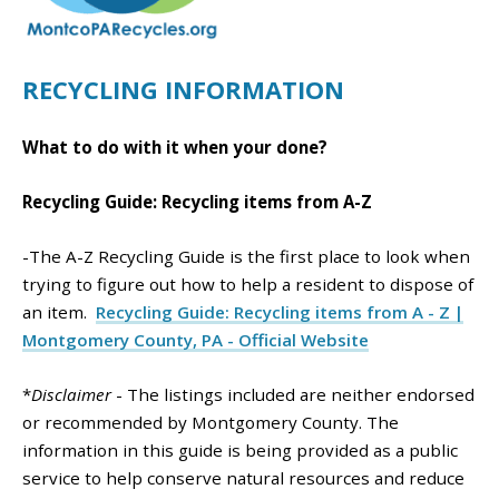
RECYCLING INFORMATION
What to do with it when your done?
Recycling Guide: Recycling items from A-Z
-The A-Z Recycling Guide is the first place to look when
trying to figure out how to help a resident to dispose of
an item.
Recycling Guide: Recycling items from A - Z |
Montgomery County, PA - Official Website
*
Disclaimer
- The listings included are neither endorsed
or recommended by Montgomery County. The
information in this guide is being provided as a public
service to help conserve natural resources and reduce