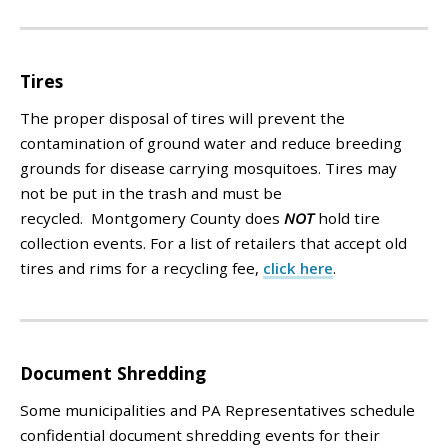
Tires
The proper disposal of tires will prevent the
contamination of ground water and reduce breeding
grounds for disease carrying mosquitoes. Tires
may
not
be put in the trash and must be
recycled. Montgomery County does
NOT
hold tire
collection events.
For a list of retailers that accept old
tires and rims for a recycling fee,
click here
.
Document Shredding
Some municipalities and PA Representatives schedule
confidential document shredding events for their