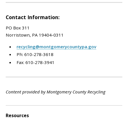
Contact Information:
PO Box 311
Norristown, PA 19404-0311
recycling@montgomerycountypa.gov
Ph: 610-278-3618
Fax: 610-278-3941
Content provided by Montgomery County Recycling
Resources