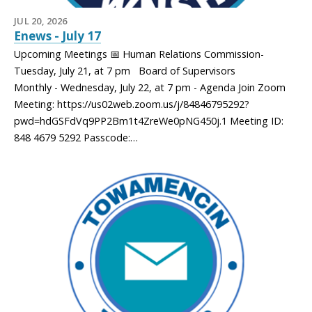
JUL 20, 2026
Enews - July 17
Upcoming Meetings 📅 Human Relations Commission-
Tuesday, July 21, at 7 pm Board of Supervisors
Monthly - Wednesday, July 22, at 7 pm - Agenda Join Zoom
Meeting: https://us02web.zoom.us/j/84846795292?
pwd=hdGSFdVq9PP2Bm1t4ZreWe0pNG450j.1 Meeting ID:
848 4679 5292 Passcode:…