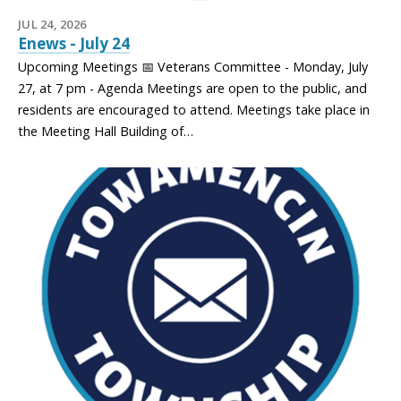
JUL 24, 2026
Enews - July 24
Upcoming Meetings 📅 Veterans Committee - Monday, July
27, at 7 pm - Agenda Meetings are open to the public, and
residents are encouraged to attend. Meetings take place in
the Meeting Hall Building of…