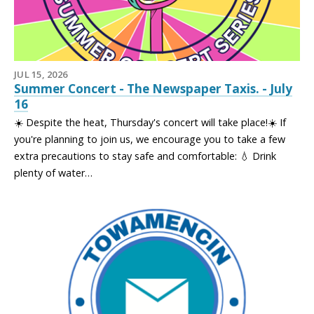
JUL 15, 2026
Summer Concert - The Newspaper Taxis. - July
16
☀️ Despite the heat, Thursday's concert will take place!☀️ If
you're planning to join us, we encourage you to take a few
extra precautions to stay safe and comfortable: 💧 Drink
plenty of water…