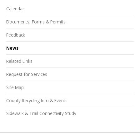
Calendar
Documents, Forms & Permits
Feedback
News
Related Links
Request for Services
Site Map
County Recycling Info & Events
Sidewalk & Trail Connectivity Study