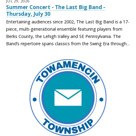
JUL 29, 2026
Summer Concert - The Last Big Band -
Thursday, July 30
Entertaining audiences since 2002, The Last Big Band is a 17-
piece, multi-generational ensemble featuring players from
Berks County, the Lehigh Valley and SE Pennsylvania. The
Band’s repertoire spans classics from the Swing Era through…