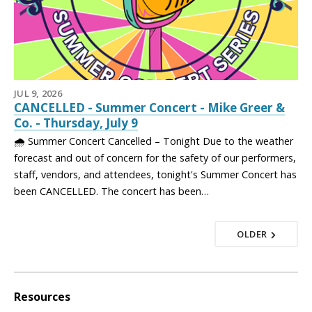
JUL 9, 2026
CANCELLED - Summer Concert - Mike Greer &
Co. - Thursday, July 9
🌧️ Summer Concert Cancelled – Tonight Due to the weather
forecast and out of concern for the safety of our performers,
staff, vendors, and attendees, tonight's Summer Concert has
been CANCELLED. The concert has been…
OLDER
Resources