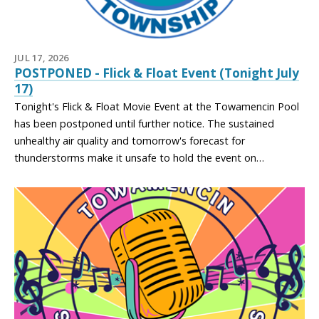
JUL 17, 2026
POSTPONED - Flick & Float Event (Tonight July
17)
Tonight's Flick & Float Movie Event at the Towamencin Pool
has been postponed until further notice. The sustained
unhealthy air quality and tomorrow's forecast for
thunderstorms make it unsafe to hold the event on…