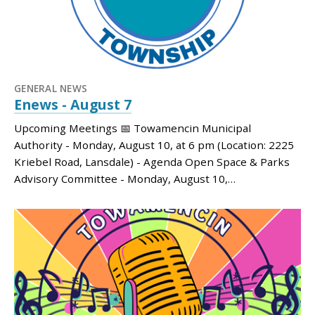
GENERAL NEWS
Enews - August 7
Upcoming Meetings 📅 Towamencin Municipal
Authority - Monday, August 10, at 6 pm (Location: 2225
Kriebel Road, Lansdale) - Agenda Open Space & Parks
Advisory Committee - Monday, August 10,…