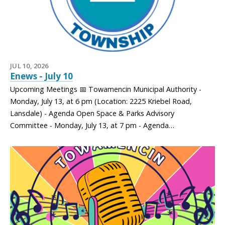
JUL 10, 2026
Enews - July 10
Upcoming Meetings 📅 Towamencin Municipal Authority -
Monday, July 13, at 6 pm (Location: 2225 Kriebel Road,
Lansdale) - Agenda Open Space & Parks Advisory
Committee - Monday, July 13, at 7 pm - Agenda…