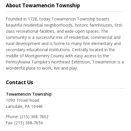
About Towamencin Township
Founded in 1728, today Towamencin Township boasts
beautiful residential neighborhoods, historic farmhouses, first-
class recreational facilities, and wide-open spaces. The
community is a successful mix of residential, commercial and
rural development and is home to many fine elementary and
secondary educational institutions. Centrally located in the
middle of Montgomery County with easy access to the
Pennsylvania Turnpike’s Northeast Extension, Towamencin is a
wonderful place to work, live and play.
Contact Us
Towamencin Township
1090 Troxel Road
Lansdale, PA 19446
Phone:
(215) 368-7602
Fax:
(215) 368-7650