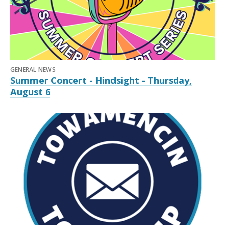
GENERAL NEWS
Summer Concert - Hindsight - Thursday,
August 6