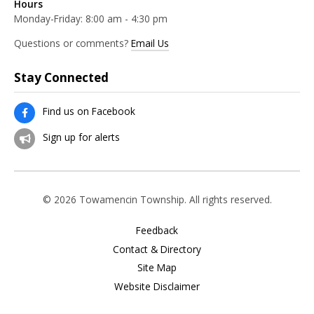
Hours
Monday-Friday: 8:00 am - 4:30 pm
Questions or comments?
Email Us
Stay Connected
Find us on Facebook
Sign up for alerts
© 2026 Towamencin Township. All rights reserved.
Feedback
Contact & Directory
Site Map
Website Disclaimer