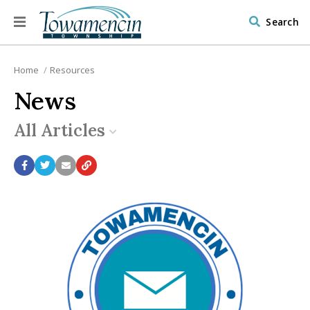
Search
Home
Resources
News
All Articles