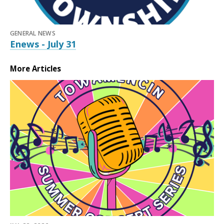
GENERAL NEWS
Enews - July 31
More Articles