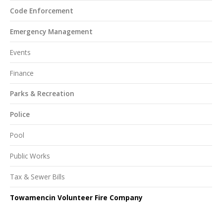
Code Enforcement
Emergency Management
Events
Finance
Parks & Recreation
Police
Pool
Public Works
Tax & Sewer Bills
Towamencin Volunteer Fire Company