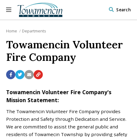
Search
Home
Departments
Towamencin Volunteer
Fire Company
Towamencin Volunteer Fire Company's
Mission Statement:
The Towamencin Volunteer Fire Company provides
Protection and Safety through Dedication and Service.
We are committed to assist the general public and
residents of Towamecin Township by providing safety