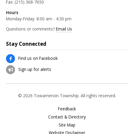
Fax:
(215) 368-7650
Hours
Monday-Friday: 8:00 am - 4:30 pm
Questions or comments?
Email Us
Stay Connected
Find us on Facebook
Sign up for alerts
© 2026 Towamencin Township. All rights reserved.
Feedback
Contact & Directory
Site Map
Website Disclaimer