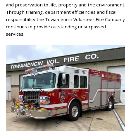
and preservation to life, property and the environment.
Through training, department efficiencies and fiscal
responsibility the Towamencin Volunteer Fire Company
continues to provide outstanding unsurpassed
services.