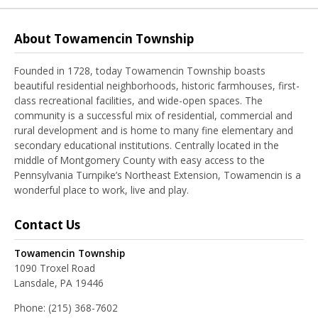
About Towamencin Township
Founded in 1728, today Towamencin Township boasts
beautiful residential neighborhoods, historic farmhouses, first-
class recreational facilities, and wide-open spaces. The
community is a successful mix of residential, commercial and
rural development and is home to many fine elementary and
secondary educational institutions. Centrally located in the
middle of Montgomery County with easy access to the
Pennsylvania Turnpike’s Northeast Extension, Towamencin is a
wonderful place to work, live and play.
Contact Us
Towamencin Township
1090 Troxel Road
Lansdale, PA 19446
Phone:
(215) 368-7602