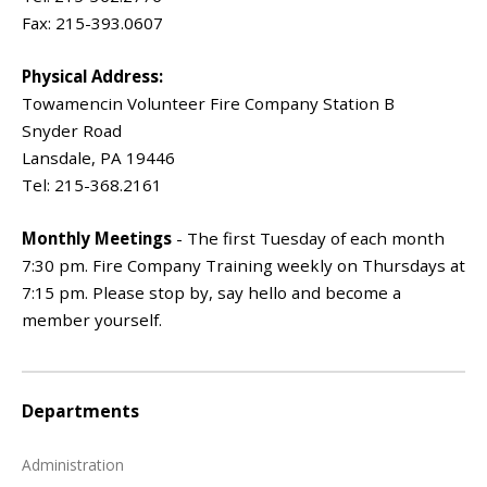
Fax: 215-393.0607
Physical Address:
Towamencin Volunteer Fire Company Station B
Snyder Road
Lansdale, PA 19446
Tel: 215-368.2161
Monthly Meetings
- The first Tuesday of each month
7:30 pm. Fire Company Training weekly on Thursdays at
7:15 pm. Please stop by, say hello and become a
member yourself.
Departments
Administration