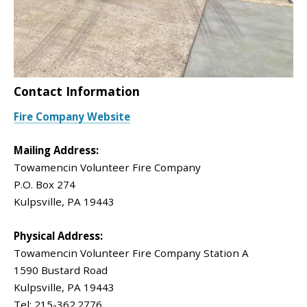
Contact Information
Fire Company Website
Mailing Address:
Towamencin Volunteer Fire Company
P.O. Box 274
Kulpsville, PA 19443
Physical Address:
Towamencin Volunteer Fire Company Station A
1590 Bustard Road
Kulpsville, PA 19443
Tel: 215-362.2776