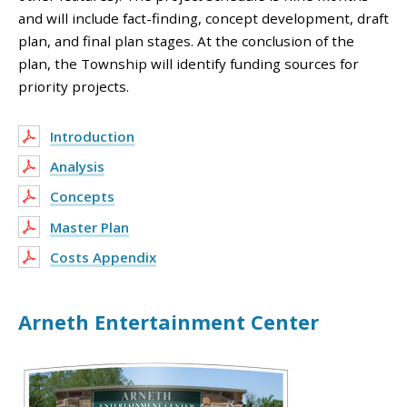
and will include fact-finding, concept development, draft
plan, and final plan stages. At the conclusion of the
plan, the Township will identify funding sources for
priority projects.
Introduction
Analysis
Concepts
Master Plan
Costs Appendix
Arneth Entertainment Center