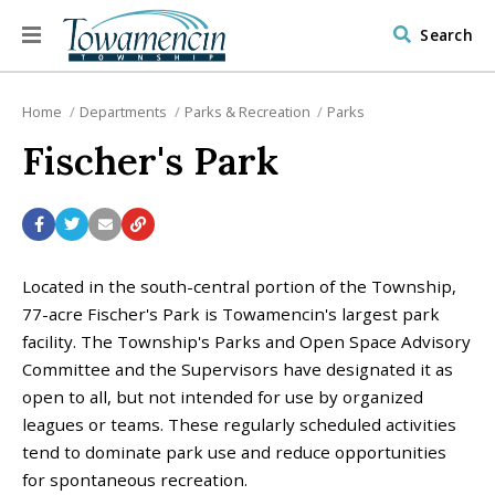
Search
Home
Departments
Parks & Recreation
Parks
Fischer's Park
Located in the south-central portion of the Township,
77-acre Fischer's Park is Towamencin's largest park
facility. The Township's Parks and Open Space Advisory
Committee and the Supervisors have designated it as
open to all, but not intended for use by organized
leagues or teams. These regularly scheduled activities
tend to dominate park use and reduce opportunities
for spontaneous recreation.