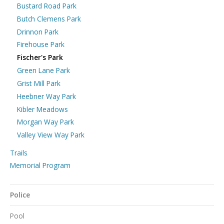
Bustard Road Park
Butch Clemens Park
Drinnon Park
Firehouse Park
Fischer's Park
Green Lane Park
Grist Mill Park
Heebner Way Park
Kibler Meadows
Morgan Way Park
Valley View Way Park
Trails
Memorial Program
Police
Pool