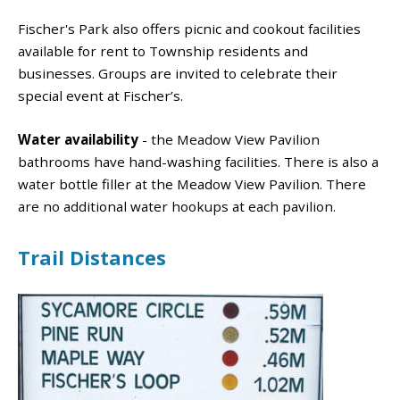
Fischer's Park also offers picnic and cookout facilities
available for rent to Township residents and
businesses. Groups are invited to celebrate their
special event at Fischer’s.
Water availability
- the Meadow View Pavilion
bathrooms have hand-washing facilities. There is also a
water bottle filler at the Meadow View Pavilion. There
are no additional water hookups at each pavilion.
Trail Distances