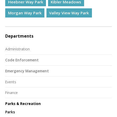
Heebner Way Park
Kibler Meadows
Morgan Way Park
Valley View Way Park
Departments
Administration
Code Enforcement
Emergency Management
Events
Finance
Parks & Recreation
Parks