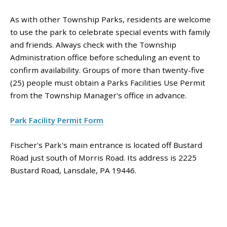
As with other Township Parks, residents are welcome
to use the park to celebrate special events with family
and friends. Always check with the Township
Administration office before scheduling an event to
confirm availability. Groups of more than twenty-five
(25) people must obtain a Parks Facilities Use Permit
from the Township Manager's office in advance.
Park Facility Permit Form
Fischer's Park's main entrance is located off Bustard
Road just south of Morris Road. Its address is 2225
Bustard Road, Lansdale, PA 19446.