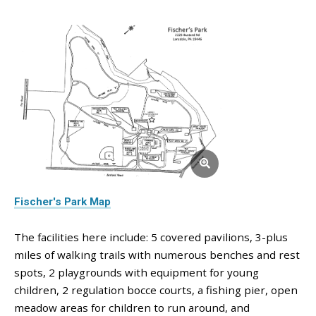
Fischer's Park Map
The facilities here include: 5 covered pavilions, 3-plus
miles of walking trails with numerous benches and rest
spots, 2 playgrounds with equipment for young
children, 2 regulation bocce courts, a fishing pier, open
meadow areas for children to run around, and