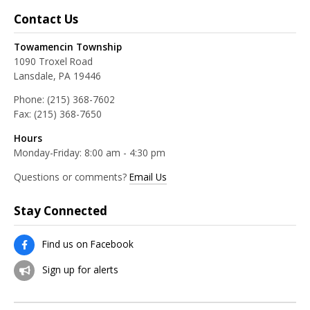
Contact Us
Towamencin Township
1090 Troxel Road
Lansdale, PA 19446
Phone:
(215) 368-7602
Fax:
(215) 368-7650
Hours
Monday-Friday: 8:00 am - 4:30 pm
Questions or comments?
Email Us
Stay Connected
Find us on Facebook
Sign up for alerts