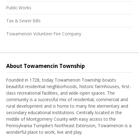
Public Works
Tax & Sewer Bills
Towamencin Volunteer Fire Company
About Towamencin Township
Founded in 1728, today Towamencin Township boasts
beautiful residential neighborhoods, historic farmhouses, first-
class recreational facilities, and wide-open spaces. The
community is a successful mix of residential, commercial and
rural development and is home to many fine elementary and
secondary educational institutions. Centrally located in the
middle of Montgomery County with easy access to the
Pennsylvania Turnpike’s Northeast Extension, Towamencin is a
wonderful place to work, live and play.