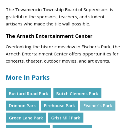
The Towamencin Township Board of Supervisors is
grateful to the sponsors, teachers, and student
artisans who made the tile wall possible.
The Arneth Entertainment Center
Overlooking the historic meadow in Fischer's Park, the
Arneth Entertainment Center offers opportunities for
concerts, theater, outdoor movies, and art events.
More in Parks
Bustard Road Park
Butch Clemens Park
Drinnon Park
Firehouse Park
Fischer's Park
Green Lane Park
Grist Mill Park