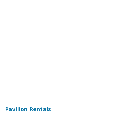
Pavilion Rentals