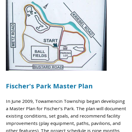
Fischer's Park Master Plan
In June 2009, Towamencin Township began developing
a Master Plan for Fischer’s Park. The plan will document
existing conditions, set goals, and recommend facility
improvements (play equipment, paths, pavilions, and
other features). The project schedule is nine months