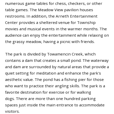
numerous game tables for chess, checkers, or other
table games. The Meadow View pavilion houses
restrooms. In addition, the Arneth Entertainment
Center provides a sheltered venue for Township
movies and musical events in the warmer months. The
audience can enjoy the entertainment while relaxing on
the grassy meadow, having a picnic with friends.
The park is divided by Towamencin Creek, which
contains a dam that creates a small pond. The waterway
and dam are surrounded by natural areas that provide a
quiet setting for meditation and enhance the park's
aesthetic value. The pond has a fishing pier for those
who want to practice their angling skills. The park is a
favorite destination for exercise or for walking
dogs. There are more than one hundred parking
spaces just inside the main entrance to accommodate
visitors.