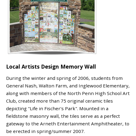
Local Artists Design Memory Wall
During the winter and spring of 2006, students from
General Nash, Walton Farm, and Inglewood Elementary,
along with members of the North Penn High School Art
Club, created more than 75 original ceramic tiles
depicting "Life in Fischer's Park". Mounted in a
fieldstone masonry wall, the tiles serve as a perfect
gateway to the Arneth Entertainment Amphitheater, to
be erected in spring/summer 2007.