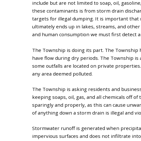
include but are not limited to soap, oil, gasoline
these contaminants is from storm drain discharg
targets for illegal dumping. It is important th
ultimately ends up in lakes, streams, and other 
and human consumption we must first detect a
The Township is doing its part. The Township h
have flow during dry periods. The Township is a
some outfalls are located on private properties
any area deemed polluted.
The Township is asking residents and business o
keeping soaps, oil, gas, and all chemicals off of
sparingly and properly, as this can cause unw
of anything down a storm drain is illegal and vi
Stormwater runoff is generated when precipita
impervious surfaces and does not infiltrate int