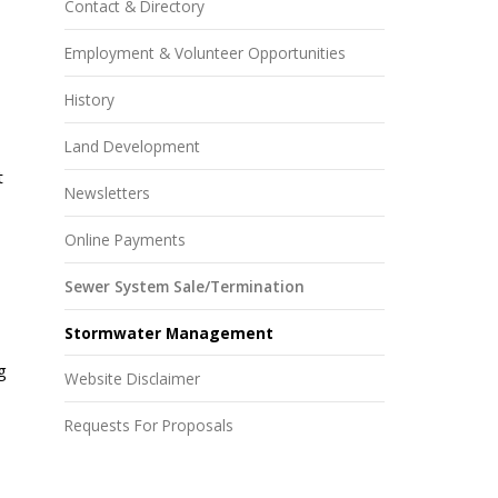
Contact & Directory
Employment & Volunteer Opportunities
History
Land Development
t
Newsletters
Online Payments
Sewer System Sale/Termination
Stormwater Management
g
Website Disclaimer
Requests For Proposals