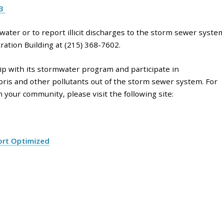
23
ater or to report illicit discharges to the storm sewer syste
ation Building at (215) 368-7602.
 with its stormwater program and participate in
bris and other pollutants out of the storm sewer system. For
your community, please visit the following site:
ort Optimized