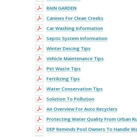
RAIN GARDEN
Canines For Clean Creeks
Car Washing Information
Septic System Information
Winter Deicing Tips
Vehicle Maintenance Tips
Pet Waste Tips
Fertilizing Tips
Water Conservation Tips
Solution To Pollution
An Overview For Auto Recyclers
Protecting Water Quality From Urban R
DEP Reminds Pool Owners To Handle Wa