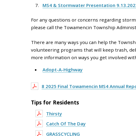
MS4 & Stormwater Presentation 9.13.20
For any questions or concerns regarding stormw
please call the Towamencin Township Administr
There are many ways you can help the Township
volunteering programs that will keep trash, de
more information on ways you get involved with 
Adopt-A-Highway
8 2025 Final Towamencin MS4 Annual Rep
Tips for Residents
Thirsty
Catch Of The Day
GRASSCYCLING