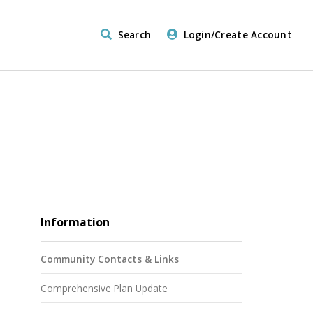
Search
Login/Create Account
Information
Community Contacts & Links
Comprehensive Plan Update