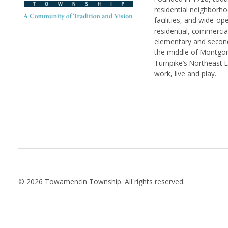
residential neighborhoo
facilities, and wide-o
residential, commerci
elementary and seconda
the middle of Montgom
Turnpike’s Northeast 
work, live and play.
© 2026 Towamencin Township. All rights reserved.