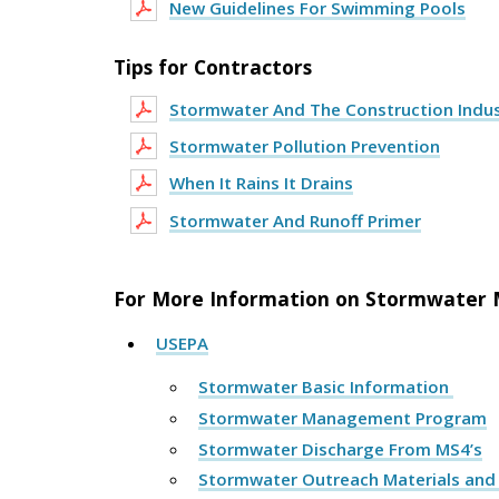
New Guidelines For Swimming Pools
Tips for Contractors
Stormwater And The Construction Indu
Stormwater Pollution Prevention
When It Rains It Drains
Stormwater And Runoff Primer
For More Information on Stormwater M
USEPA
Stormwater Basic Information
Stormwater Management Program
Stormwater Discharge From MS4’s
Stormwater Outreach Materials an