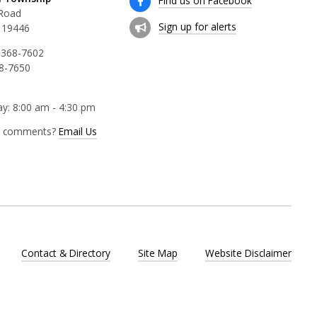
Find us on Facebook
 Road
Sign up for alerts
 19446
 368-7602
68-7650
y: 8:00 am - 4:30 pm
r comments?
Email Us
Contact & Directory
Site Map
Website Disclaimer