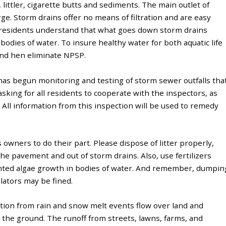
, littler, cigarette butts and sediments. The main outlet of
e. Storm drains offer no means of filtration and are easy
at residents understand that what goes down storm drains
bodies of water. To insure healthy water for both aquatic life
nd hen eliminate NPSP.
as begun monitoring and testing of storm sewer outfalls tha
sking for all residents to cooperate with the inspectors, as
. All information from this inspection will be used to remedy
wners to do their part. Please dispose of litter properly,
 the pavement and out of storm drains. Also, use fertilizers
anted algae growth in bodies of water. And remember, dumpin
olators may be fined.
tion from rain and snow melt events flow over land and
o the ground. The runoff from streets, lawns, farms, and