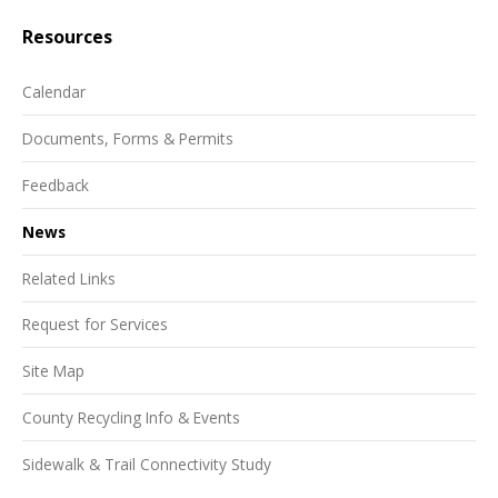
Resources
Calendar
Documents, Forms & Permits
Feedback
News
Related Links
Request for Services
Site Map
County Recycling Info & Events
Sidewalk & Trail Connectivity Study