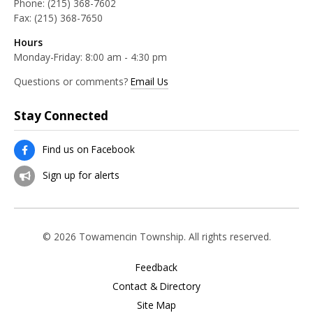
Phone:
(215) 368-7602
Fax:
(215) 368-7650
Hours
Monday-Friday: 8:00 am - 4:30 pm
Questions or comments?
Email Us
Stay Connected
Find us on Facebook
Sign up for alerts
© 2026 Towamencin Township. All rights reserved.
Feedback
Contact & Directory
Site Map