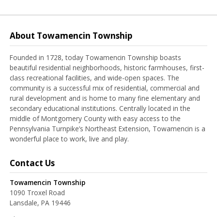
About Towamencin Township
Founded in 1728, today Towamencin Township boasts
beautiful residential neighborhoods, historic farmhouses, first-
class recreational facilities, and wide-open spaces. The
community is a successful mix of residential, commercial and
rural development and is home to many fine elementary and
secondary educational institutions. Centrally located in the
middle of Montgomery County with easy access to the
Pennsylvania Turnpike’s Northeast Extension, Towamencin is a
wonderful place to work, live and play.
Contact Us
Towamencin Township
1090 Troxel Road
Lansdale, PA 19446