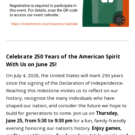
Celebrate 250 Years of the American Spirit
With Us on June 25!
On July 4, 2026, the United States will mark 250 years
since the signing of the Declaration of Independence.
Reaching this milestone invites us to reflect on our
history, recognize the many individuals who have
shaped our nation, and consider the future we hope to
build for generations to come.
Join us on
Thursday,
June 25, from 5:30 to 9:30 pm
for a fun, family-friendly
evening honoring our nation’s history
.
Enjoy
games,