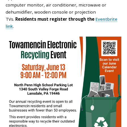
computer monitor, air conditioner, microwave or
dehumidifier, wooden console or projection
TVs.
Residents must register through the
Eventbrite
link
.