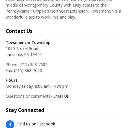
middle of Montgomery County with easy access to the
Pennsylvania Turnpike’s Northeast Extension, Towamencin is a
wonderful place to work, live and play.
Contact Us
Towamencin Township
1090 Troxel Road
Lansdale, PA 19446
Phone:
(215) 368-7602
Fax:
(215) 368-7650
Hours
Monday-Friday: 8:00 am - 4:30 pm
Questions or comments?
Email Us
Stay Connected
Find us on Facebook