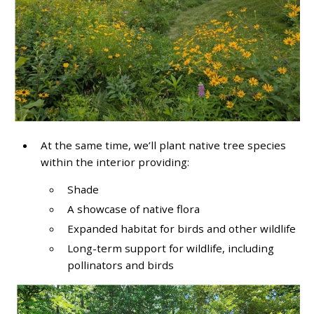
At the same time, we’ll plant native tree species
within the interior providing:
Shade
A showcase of native flora
Expanded habitat for birds and other wildlife
Long-term support for wildlife, including
pollinators and birds