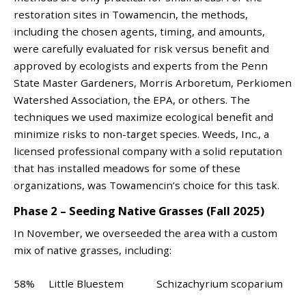
restoration sites in Towamencin, the methods,
including the chosen agents, timing, and amounts,
were carefully evaluated for risk versus benefit and
approved by ecologists and experts from the Penn
State Master Gardeners, Morris Arboretum, Perkiomen
Watershed Association, the EPA, or others. The
techniques we used maximize ecological benefit and
minimize risks to non-target species. Weeds, Inc., a
licensed professional company with a solid reputation
that has installed meadows for some of these
organizations, was Towamencin’s choice for this task.
Phase 2 – Seeding Native Grasses (Fall 2025)
In November, we overseeded the area with a custom
mix of native grasses, including:
58% Little Bluestem Schizachyrium scoparium