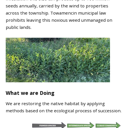
seeds annually, carried by the wind to properties
across the township. Towamencin municipal law
prohibits leaving this noxious weed unmanaged on
public lands.
What we are Doing
We are restoring the native habitat by applying
methods based on the ecological process of succession.