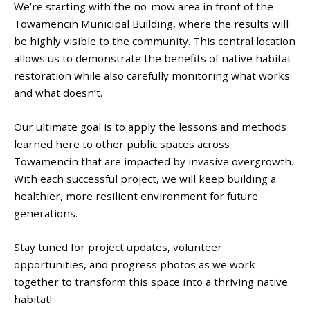
We’re starting with the no-mow area in front of the
Towamencin Municipal Building, where the results will
be highly visible to the community. This central location
allows us to demonstrate the benefits of native habitat
restoration while also carefully monitoring what works
and what doesn’t.
Our ultimate goal is to apply the lessons and methods
learned here to other public spaces across
Towamencin that are impacted by invasive overgrowth.
With each successful project, we will keep building a
healthier, more resilient environment for future
generations.
Stay tuned for project updates, volunteer
opportunities, and progress photos as we work
together to transform this space into a thriving native
habitat!