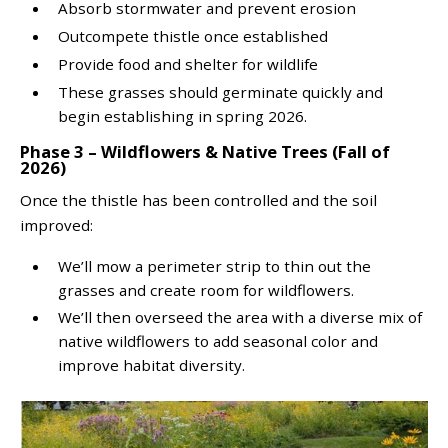
Absorb stormwater and prevent erosion
Outcompete thistle once established
Provide food and shelter for wildlife
These grasses should germinate quickly and
begin establishing in spring 2026.
Phase 3 – Wildflowers & Native Trees (Fall of
2026)
Once the thistle has been controlled and the soil
improved:
We’ll mow a perimeter strip to thin out the
grasses and create room for wildflowers.
We’ll then overseed the area with a diverse mix of
native wildflowers to add seasonal color and
improve habitat diversity.