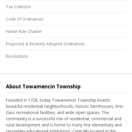
Tax Collector
Code of Ordinances
Home Rule Charter
Proposed & Recently Adopted Ordinances
Resolutions
About Towamencin Township
Founded in 1728, today Towamencin Township boasts
beautiful residential neighborhoods, historic farmhouses, first-
class recreational facilities, and wide-open spaces. The
community is a successful mix of residential, commercial and
rural development and is home to many fine elementary and
secondary educational institutions. Centrally located in the