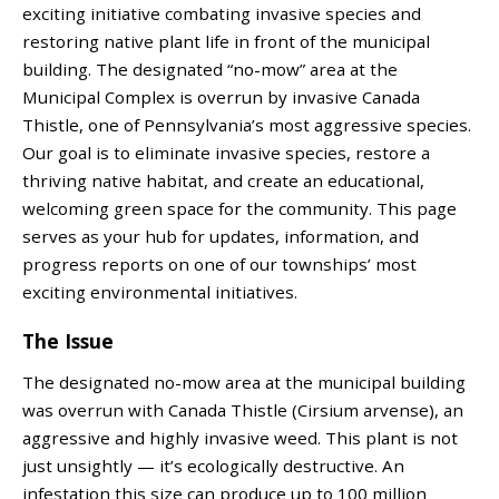
exciting initiative combating invasive species and
restoring native plant life in front of the municipal
building. The designated “no-mow” area at the
Municipal Complex is overrun by invasive Canada
Thistle, one of Pennsylvania’s most aggressive species.
Our goal is to eliminate invasive species, restore a
thriving native habitat, and create an educational,
welcoming green space for the community. This page
serves as your hub for updates, information, and
progress reports on one of our townships’ most
exciting environmental initiatives.
The Issue
The designated no-mow area at the municipal building
was overrun with Canada Thistle (Cirsium arvense), an
aggressive and highly invasive weed. This plant is not
just unsightly — it’s ecologically destructive. An
infestation this size can produce up to 100 million