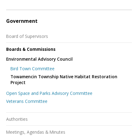
Government
Board of Supervisors
Boards & Commissions
Environmental Advisory Council
Bird Town Committee
Towamencin Township Native Habitat Restoration
Project
Open Space and Parks Advisory Committee
Veterans Committee
Authorities
Meetings, Agendas & Minutes