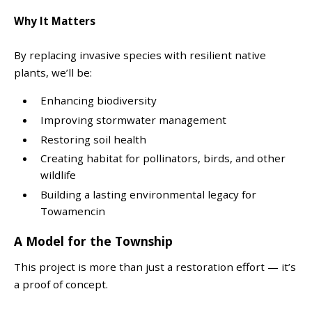
Why It Matters
By replacing invasive species with resilient native
plants, we’ll be:
Enhancing biodiversity
Improving stormwater management
Restoring soil health
Creating habitat for pollinators, birds, and other
wildlife
Building a lasting environmental legacy for
Towamencin
A Model for the Township
This project is more than just a restoration effort — it’s
a proof of concept.