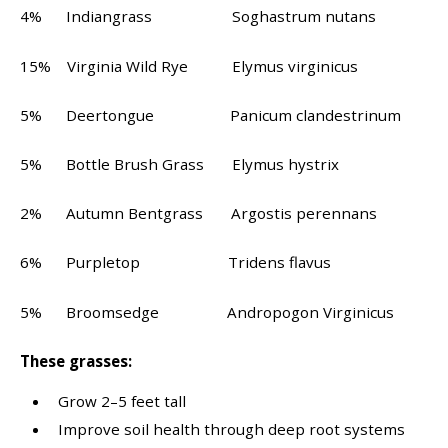
4% Indiangrass Soghastrum nutans
15% Virginia Wild Rye Elymus virginicus
5% Deertongue Panicum clandestrinum
5% Bottle Brush Grass Elymus hystrix
2% Autumn Bentgrass Argostis perennans
6% Purpletop Tridens flavus
5% Broomsedge Andropogon Virginicus
These grasses:
Grow 2–5 feet tall
Improve soil health through deep root systems