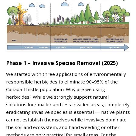
Phase 1 – Invasive Species Removal (2025)
We started with three applications of environmentally
responsible herbicides to eliminate 90–95% of the
Canada Thistle population. Why are we using
herbicides? While we strongly support natural
solutions for smaller and less invaded areas, completely
eradicating invasive species is essential — native plants
cannot establish themselves while invasives dominate
the soil and ecosystem, and hand weeding or other
methods are only practical for small areas. For the