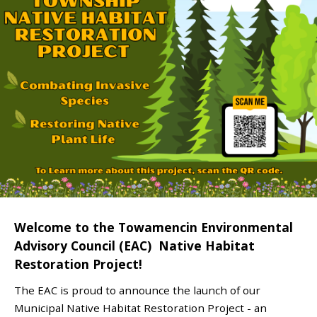
Welcome to the Towamencin Environmental
Advisory Council (EAC) Native Habitat
Restoration Project!
The EAC is proud to announce the launch of our
Municipal Native Habitat Restoration Project - an