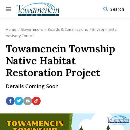
Search
Home
Government
Boards & Commissions
Environmental
Advisory Council
Towamencin Township
Native Habitat
Restoration Project
Details Coming Soon