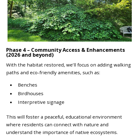
Phase 4 – Community Access & Enhancements
(2026 and beyond)
With the habitat restored, we’ll focus on adding walking
paths and eco-friendly amenities, such as:
Benches
Birdhouses
Interpretive signage
This will foster a peaceful, educational environment
where residents can connect with nature and
understand the importance of native ecosystems.