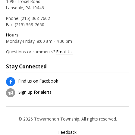
1090 Troxel Road
Lansdale, PA 19446
Phone:
(215) 368-7602
Fax:
(215) 368-7650
Hours
Monday-Friday: 8:00 am - 4:30 pm
Questions or comments?
Email Us
Stay Connected
Find us on Facebook
Sign up for alerts
© 2026 Towamencin Township. All rights reserved.
Feedback