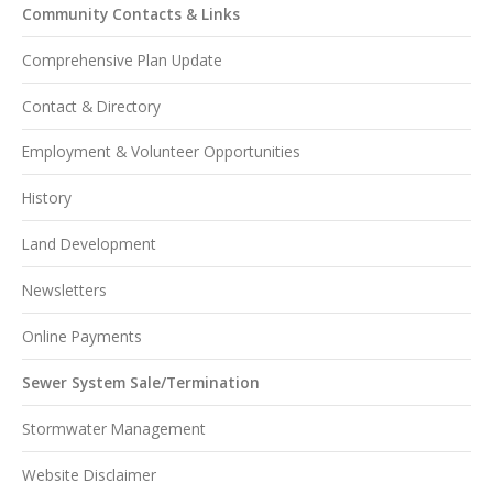
Community Contacts & Links
Comprehensive Plan Update
Contact & Directory
Employment & Volunteer Opportunities
History
Land Development
Newsletters
Online Payments
Sewer System Sale/Termination
Stormwater Management
Website Disclaimer