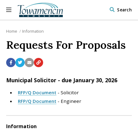
Search
Home
Information
Requests For Proposals
Municipal Solicitor - due January 30, 2026
RFP/Q Document
- Solicitor
RFP/Q Document
- Engineer
Information