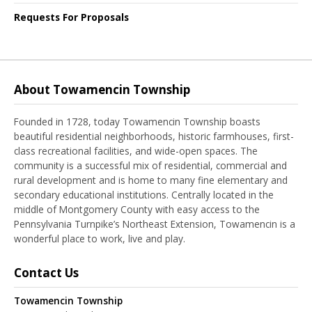
Requests For Proposals
About Towamencin Township
Founded in 1728, today Towamencin Township boasts
beautiful residential neighborhoods, historic farmhouses, first-
class recreational facilities, and wide-open spaces. The
community is a successful mix of residential, commercial and
rural development and is home to many fine elementary and
secondary educational institutions. Centrally located in the
middle of Montgomery County with easy access to the
Pennsylvania Turnpike’s Northeast Extension, Towamencin is a
wonderful place to work, live and play.
Contact Us
Towamencin Township