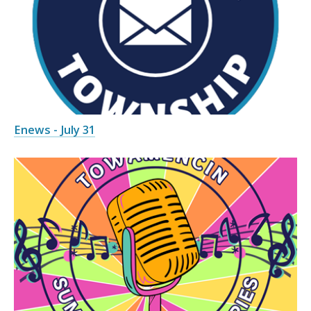
Enews - July 31