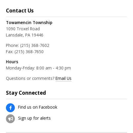
Contact Us
Towamencin Township
1090 Troxel Road
Lansdale, PA 19446
Phone:
(215) 368-7602
Fax:
(215) 368-7650
Hours
Monday-Friday: 8:00 am - 4:30 pm
Questions or comments?
Email Us
Stay Connected
Find us on Facebook
Sign up for alerts