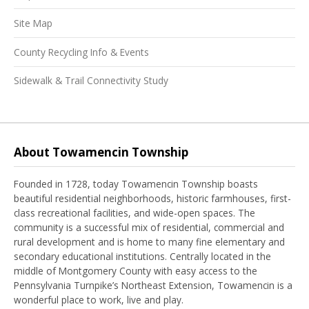
Site Map
County Recycling Info & Events
Sidewalk & Trail Connectivity Study
About Towamencin Township
Founded in 1728, today Towamencin Township boasts
beautiful residential neighborhoods, historic farmhouses, first-
class recreational facilities, and wide-open spaces. The
community is a successful mix of residential, commercial and
rural development and is home to many fine elementary and
secondary educational institutions. Centrally located in the
middle of Montgomery County with easy access to the
Pennsylvania Turnpike’s Northeast Extension, Towamencin is a
wonderful place to work, live and play.