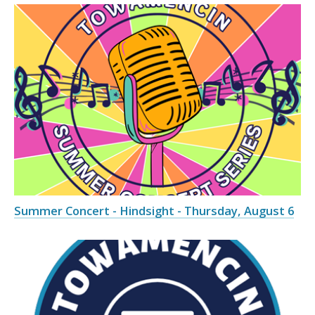
Summer Concert - Hindsight - Thursday, August 6