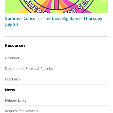
Summer Concert - The Last Big Band - Thursday,
July 30
Resources
Calendar
Documents, Forms & Permits
Feedback
News
Related Links
Request for Services