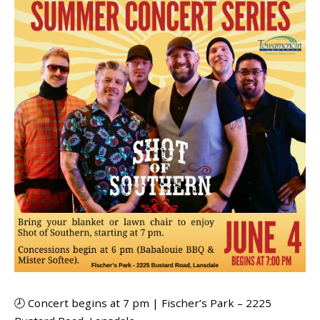
🕗 Concert begins at 7 pm | Fischer’s Park – 2225