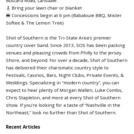
Bustard Road, Lansdale.
🎸 Bring your lawn chair or blanket
🍔 Concessions begin at 6 pm (Babalouie BBQ, Mister
Softee & The Lemon Tree)
Shot of Southern is the Tri-State Area’s premier
country cover band. Since 2013, SOS has been packing
venues and pleasing crowds from Philly to the Jersey
Shore, and beyond. For over a decade, Shot of Southern
has delivered their charismatic country style to
Festivals, Casinos, Bars, Night Clubs, Private Events, &
Weddings. Specializing in “modern country”, you can
expect to hear plenty of Morgan Wallen, Luke Combs,
Chris Stapleton, and more at every Shot of Southern
show. If you’re looking for a taste of “Nashville in the
Northeast,” look no further than Shot of Southern.
Recent Articles