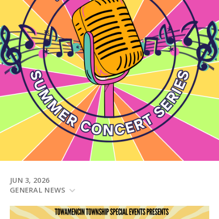
JUN 3, 2026
GENERAL NEWS