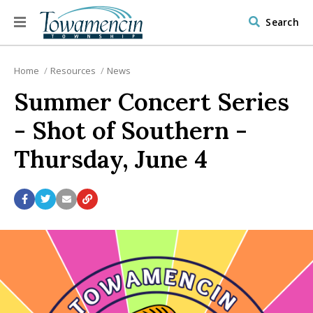
Search
Home
Resources
News
Summer Concert Series
- Shot of Southern -
Thursday, June 4