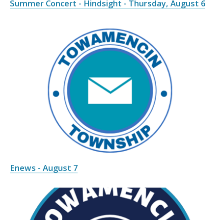
Summer Concert - Hindsight - Thursday, August 6
Enews - August 7