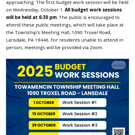
approaching. The first budget work session will be held
on Wednesday, October 1.
All budget work sessions
will be held at 6:30 pm
. The public is encouraged to
attend these public meetings, which
will
take place at
the Township’s Meeting Hall, 1090 Troxel Road,
Lansdale, PA 19446. For residents unable to attend in
person, meetings will be provided via Zoom.