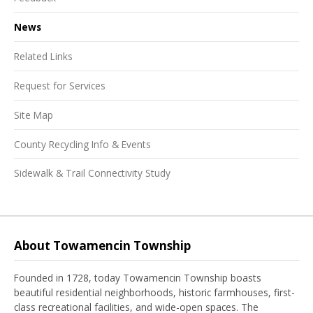
News
Related Links
Request for Services
Site Map
County Recycling Info & Events
Sidewalk & Trail Connectivity Study
About Towamencin Township
Founded in 1728, today Towamencin Township boasts
beautiful residential neighborhoods, historic farmhouses, first-
class recreational facilities, and wide-open spaces. The