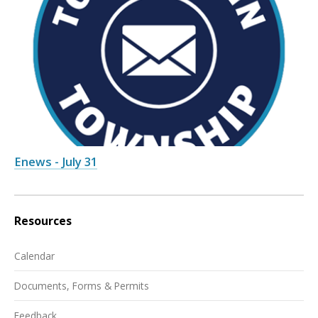
Enews - July 31
Resources
Calendar
Documents, Forms & Permits
Feedback