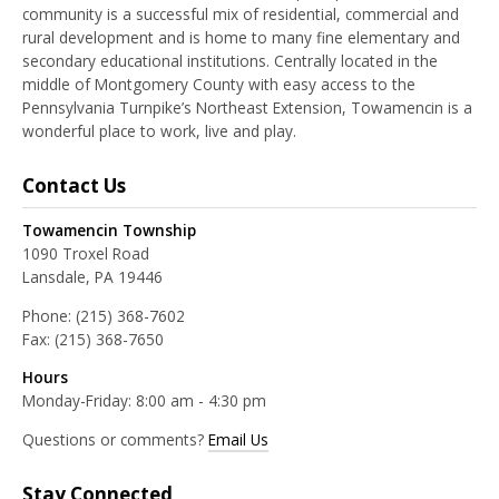
community is a successful mix of residential, commercial and
rural development and is home to many fine elementary and
secondary educational institutions. Centrally located in the
middle of Montgomery County with easy access to the
Pennsylvania Turnpike’s Northeast Extension, Towamencin is a
wonderful place to work, live and play.
Contact Us
Towamencin Township
1090 Troxel Road
Lansdale, PA 19446
Phone:
(215) 368-7602
Fax:
(215) 368-7650
Hours
Monday-Friday: 8:00 am - 4:30 pm
Questions or comments?
Email Us
Stay Connected