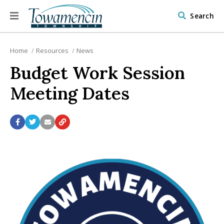
Search
Home
Resources
News
Budget Work Session
Meeting Dates