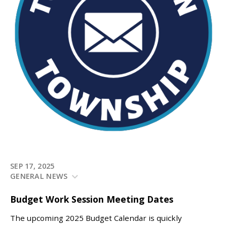
SEP 17, 2025
GENERAL NEWS
Budget Work Session Meeting Dates
The upcoming 2025 Budget Calendar is quickly