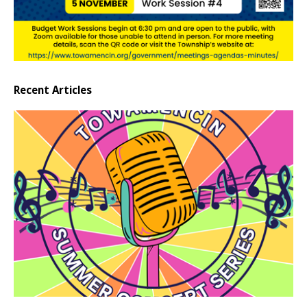
Recent Articles