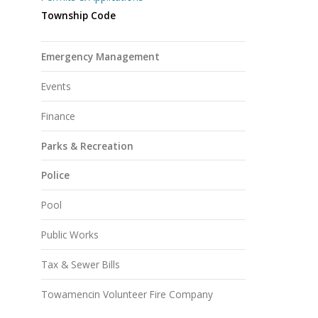
Township Code
Emergency Management
Events
Finance
Parks & Recreation
Police
Pool
Public Works
Tax & Sewer Bills
Towamencin Volunteer Fire Company