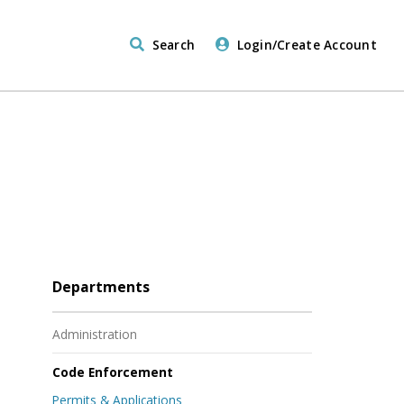
Search
Login/Create Account
Departments
Administration
Code Enforcement
Permits & Applications