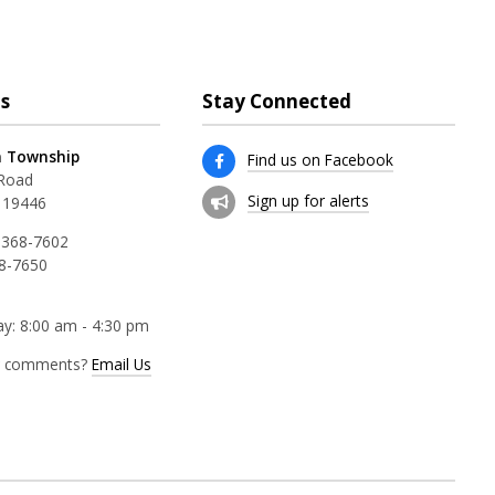
s
Stay Connected
 Township
Find us on Facebook
 Road
Sign up for alerts
 19446
 368-7602
68-7650
y: 8:00 am - 4:30 pm
r comments?
Email Us