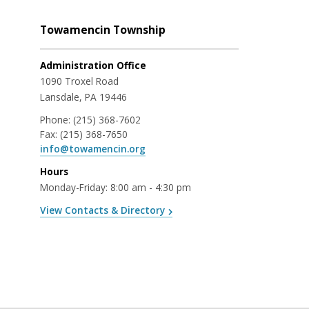
Towamencin Township
Administration Office
1090 Troxel Road
Lansdale, PA 19446
Phone:
(215) 368-7602
Fax:
(215) 368-7650
info@towamencin.org
Hours
Monday-Friday: 8:00 am - 4:30 pm
View Contacts & Directory