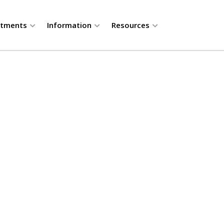
rtments
Information
Resources