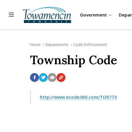
Government
Depa
Home
Departments
Code Enforcement
Township Code
http://www.ecode360.com/TO0773