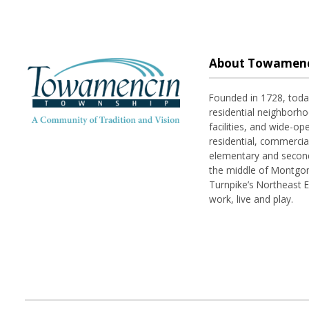
About Towamenc
Founded in 1728, tod
residential neighborhoo
facilities, and wide-o
residential, commerci
elementary and seconda
the middle of Montgom
Turnpike’s Northeast 
work, live and play.