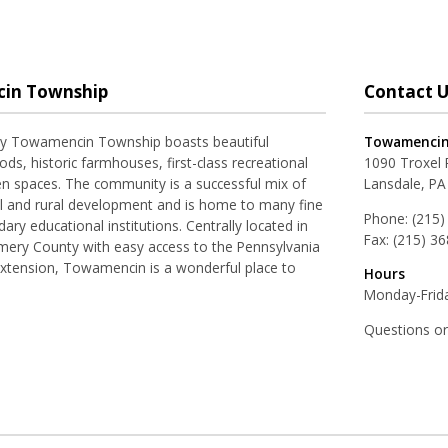
in Township
Contact U
ay Towamencin Township boasts beautiful
Towamencin
ds, historic farmhouses, first-class recreational
1090 Troxel
pen spaces. The community is a successful mix of
Lansdale, PA
al and rural development and is home to many fine
Phone:
(215)
ry educational institutions. Centrally located in
Fax:
(215) 3
ery County with easy access to the Pennsylvania
Extension, Towamencin is a wonderful place to
Hours
Monday-Frida
Questions o