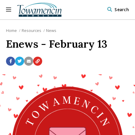
Search
Home
Resources
News
Enews - February 13