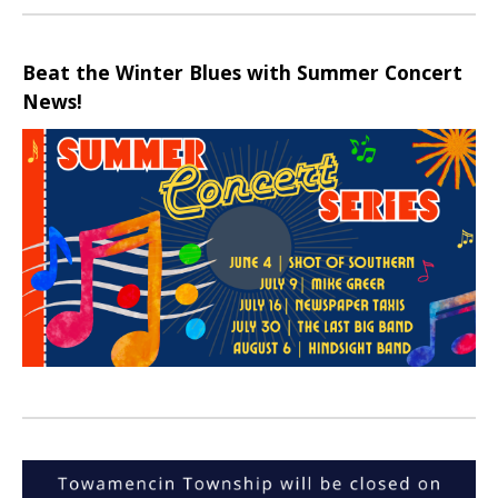
Beat the Winter Blues with Summer Concert
News!