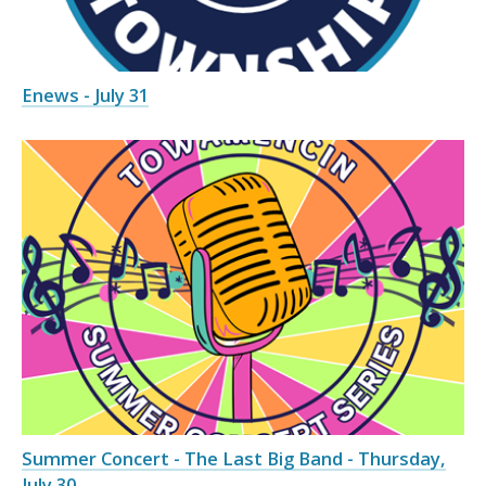
Enews - July 31
Summer Concert - The Last Big Band - Thursday,
July 30