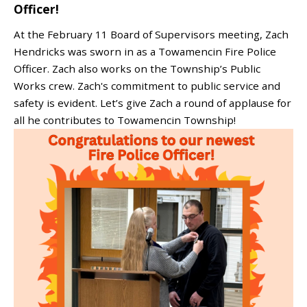
Officer!
At the February 11 Board of Supervisors meeting, Zach
Hendricks was sworn in as a Towamencin Fire Police
Officer. Zach also works on the Township’s Public
Works crew. Zach's commitment to public service and
safety is evident. Let’s give Zach a round of applause for
all he contributes to Towamencin Township!