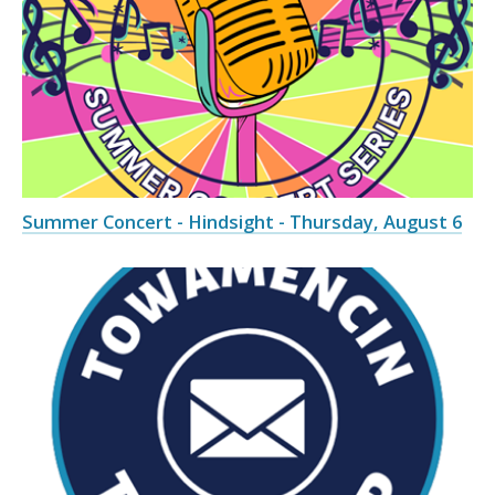
Summer Concert - Hindsight - Thursday, August 6