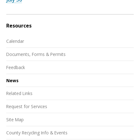
Resources
Calendar
Documents, Forms & Permits
Feedback
News
Related Links
Request for Services
Site Map
County Recycling Info & Events