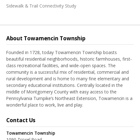
Sidewalk & Trail Connectivity Study
About Towamencin Township
Founded in 1728, today Towamencin Township boasts
beautiful residential neighborhoods, historic farmhouses, first-
class recreational facilities, and wide-open spaces. The
community is a successful mix of residential, commercial and
rural development and is home to many fine elementary and
secondary educational institutions. Centrally located in the
middle of Montgomery County with easy access to the
Pennsylvania Turnpike’s Northeast Extension, Towamencin is a
wonderful place to work, live and play.
Contact Us
Towamencin Township
1090 Troxel Road