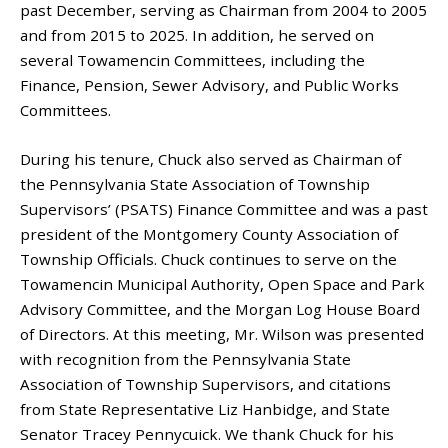
past December, serving as Chairman from 2004 to 2005
and from 2015 to 2025. In addition, he served on
several Towamencin Committees, including the
Finance, Pension, Sewer Advisory, and Public Works
Committees.
During his tenure, Chuck also served as Chairman of
the Pennsylvania State Association of Township
Supervisors’ (PSATS) Finance Committee and was a past
president of the Montgomery County Association of
Township Officials. Chuck continues to serve on the
Towamencin Municipal Authority, Open Space and Park
Advisory Committee, and the Morgan Log House Board
of Directors. At this meeting, Mr. Wilson was presented
with recognition from the Pennsylvania State
Association of Township Supervisors, and citations
from State Representative Liz Hanbidge, and State
Senator Tracey Pennycuick. We thank Chuck for his