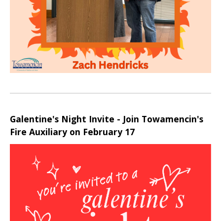
Galentine's Night Invite - Join Towamencin's
Fire Auxiliary on February 17