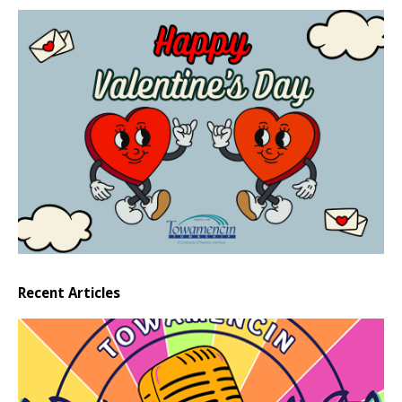
Recent Articles