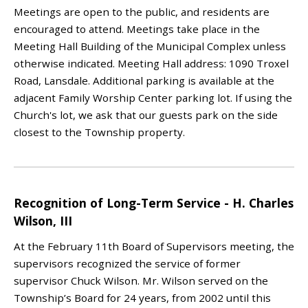
Meetings are open to the public, and residents are
encouraged to attend. Meetings take place in the
Meeting Hall Building of the Municipal Complex unless
otherwise indicated. Meeting Hall address: 1090 Troxel
Road, Lansdale. Additional parking is available at the
adjacent Family Worship Center parking lot. If using the
Church's lot, we ask that our guests park on the side
closest to the Township property.
Recognition of Long-Term Service - H. Charles
Wilson, III
At the February 11th Board of Supervisors meeting, the
supervisors recognized the service of former
supervisor Chuck Wilson. Mr. Wilson served on the
Township’s Board for 24 years, from 2002 until this