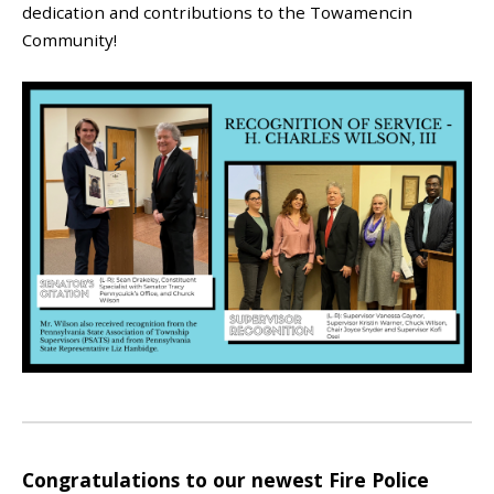
dedication and contributions to the Towamencin
Community!
Congratulations to our newest Fire Police