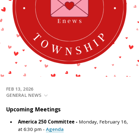
FEB 13, 2026
GENERAL NEWS
Upcoming
Meetings
America 250 Committee -
Monday, February 16,
at 6:30 pm -
Agenda