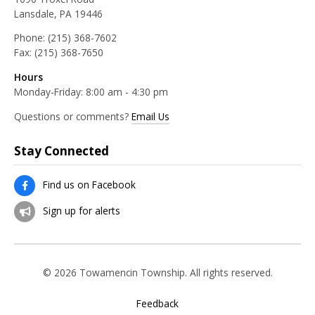
Lansdale, PA 19446
Phone:
(215) 368-7602
Fax:
(215) 368-7650
Hours
Monday-Friday: 8:00 am - 4:30 pm
Questions or comments?
Email Us
Stay Connected
Find us on Facebook
Sign up for alerts
© 2026 Towamencin Township. All rights reserved.
Feedback