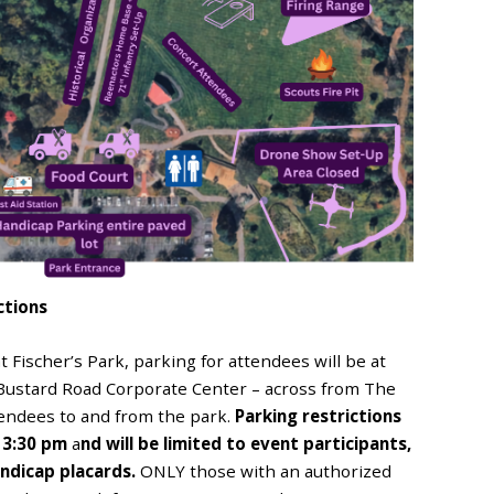
ctions
t Fischer’s Park, parking for attendees will be at
Bustard Road Corporate Center – across from The
ttendees to and from the park.
Parking restrictions
t 3:30 pm
a
nd will be limited to event participants,
andicap placards.
ONLY those with an authorized