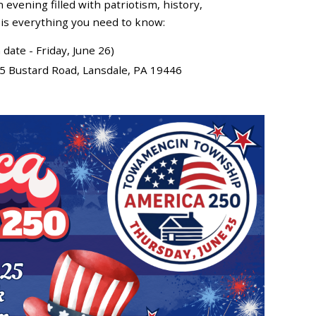
evening filled with patriotism, history,
 is everything you need to know:
date - Friday, June 26)
225 Bustard Road, Lansdale, PA 19446