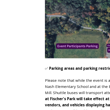
✅
Parking areas and parking restri
Please note that while the event is a
Nash Elementary School and at the 
Mill. Shuttle buses will transport a
at Fischer's Park will take effect a
vendors, and vehicles displaying h