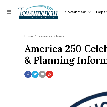
Government
Depa
Home
Resources
News
America 250 Celeb
& Planning Infor