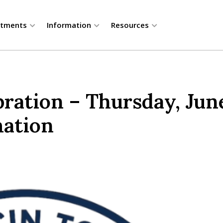
rtments
Information
Resources
ration – Thursday, June
mation