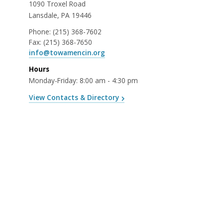
1090 Troxel Road
Lansdale, PA 19446
Phone:
(215) 368-7602
Fax:
(215) 368-7650
info@towamencin.org
Hours
Monday-Friday: 8:00 am - 4:30 pm
View Contacts & Directory