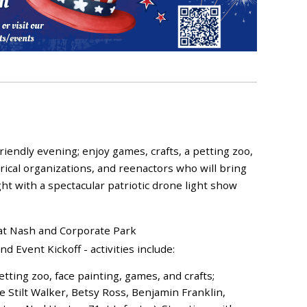
friendly evening; enjoy games, crafts, a petting zoo,
torical organizations, and reenactors who will bring
ight with a spectacular patriotic drone light show
 at Nash and Corporate Park
Event Kickoff - activities include:
etting zoo, face painting, games, and crafts;
 Stilt Walker, Betsy Ross, Benjamin Franklin,