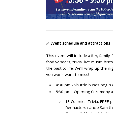
✅
Event schedule and attractions
This event will include a fun, family-
food vendors, trivia, live music, his
the past to life. We’ll wrap up the n
you won’t want to miss!
4:30 pm - Shuttle buses begin
5:30 pm - Opening Ceremony and 
13 Colonies Trivia, FREE p
Reenactors (Uncle Sam the