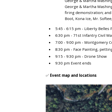
George & Martha Washingt
George & Martha Washingt
firing demonstration; and
Boot, Kona Ice, Mr. Softe
5:45 - 6:15 pm - Liberty Belle
6:30 pm - 71
st
Infantry Civil W
7:00 - 9:00 pm - Montgomery 
8:30 pm - Face Painting, petti
9:15 - 9:30 pm - Drone Show
9:30 pm Event ends
✅
Event map and locations