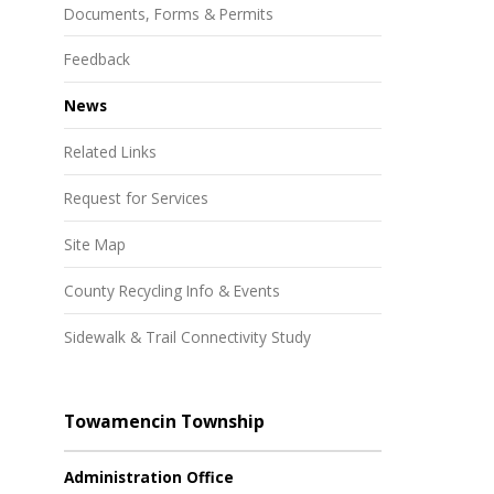
Documents, Forms & Permits
Feedback
News
Related Links
Request for Services
Site Map
County Recycling Info & Events
Sidewalk & Trail Connectivity Study
Towamencin Township
Administration Office