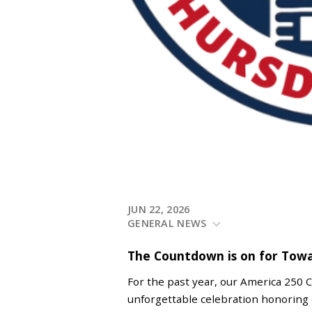
JUN 22, 2026
GENERAL NEWS
The Countdown is on for Tow
For the past year, our America 250 
unforgettable celebration honoring 