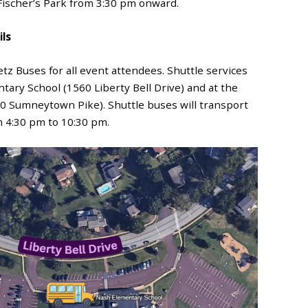
 Fischer’s Park from 3:30 pm onward.
ils
tz Buses for all event attendees. Shuttle services
ary School (1560 Liberty Bell Drive) and at the
0 Sumneytown Pike). Shuttle buses will transport
 4:30 pm to 10:30 pm.