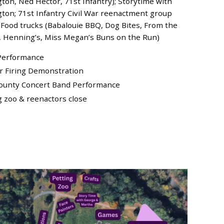
on, Ned Hector, 71st Infantry); Storytime with
on; 71st Infantry Civil War reenactment group
 Food trucks (Babalouie BBQ, Dog Bites, From the
e, Henning’s, Miss Megan’s Buns on the Run)
s Performance
ar Firing Demonstration
County Concert Band Performance
ng zoo & reenactors close