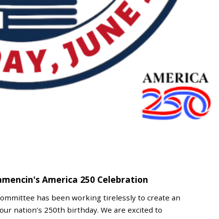
amencin's America 250 Celebration
Committee has been working tirelessly to create an
our nation’s 250th birthday. We are excited to