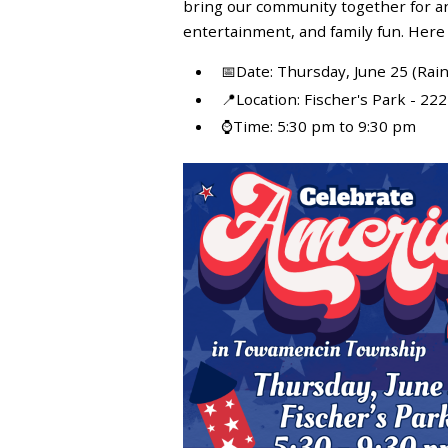
bring our community together for an 
entertainment, and family fun. Here
📅Date: Thursday, June 25 (Rain 
📍Location: Fischer's Park - 2
⌚Time: 5:30 pm to 9:30 pm