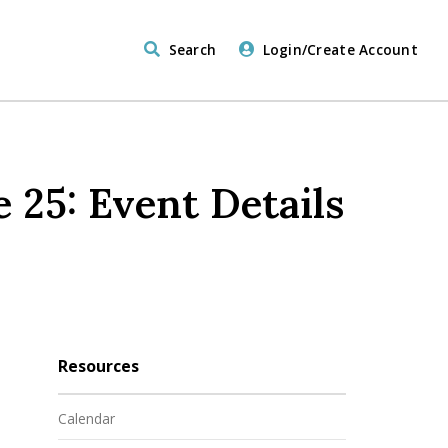
Search
Login/Create Account
 25: Event Details
Resources
Calendar