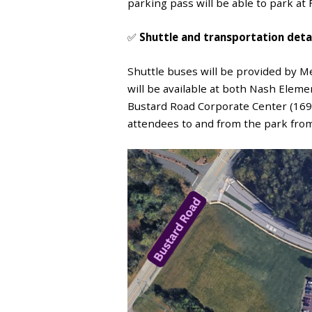
parking pass will be able to park at
✅
Shuttle and transportation deta
Shuttle buses will be provided by Me
will be available at both
Nash Element
Bustard Road Corporate Center (169
attendees to and from the park from