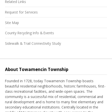
Related Links
Request for Services
Site Map
County Recycling Info & Events
Sidewalk & Trail Connectivity Study
About Towamencin Township
Founded in 1728, today Towamencin Township boasts
beautiful residential neighborhoods, historic farmhouses, first-
class recreational facilities, and wide-open spaces. The
community is a successful mix of residential, commercial and
rural development and is home to many fine elementary and
secondary educational institutions. Centrally located in the