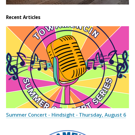
Recent Articles
Summer Concert - Hindsight - Thursday, August 6