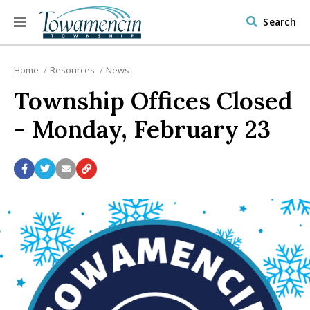
Search
Home
Resources
News
Township Offices Closed
- Monday, February 23