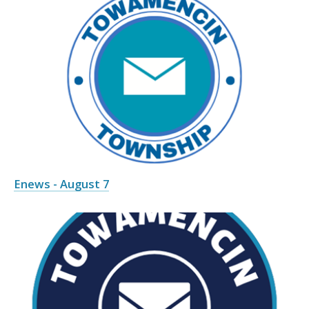
Enews - August 7