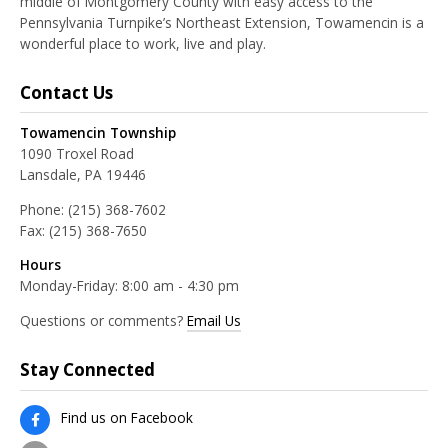
middle of Montgomery County with easy access to the
Pennsylvania Turnpike’s Northeast Extension, Towamencin is a
wonderful place to work, live and play.
Contact Us
Towamencin Township
1090 Troxel Road
Lansdale, PA 19446
Phone:
(215) 368-7602
Fax:
(215) 368-7650
Hours
Monday-Friday: 8:00 am - 4:30 pm
Questions or comments?
Email Us
Stay Connected
Find us on Facebook