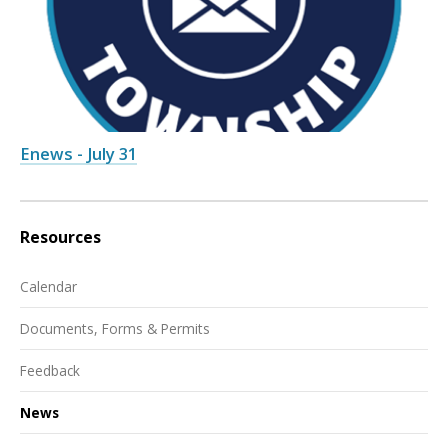
Enews - July 31
Resources
Calendar
Documents, Forms & Permits
Feedback
News