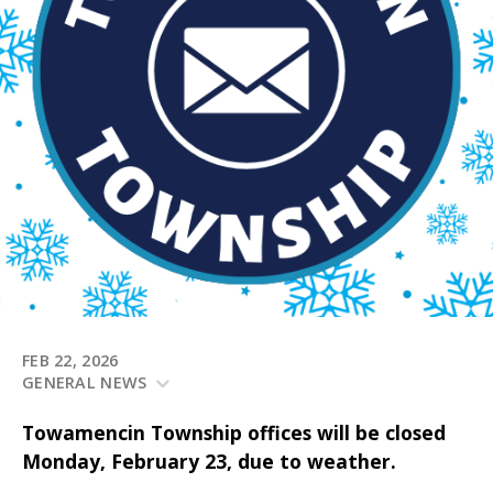
FEB 22, 2026
GENERAL NEWS
Towamencin Township offices will be closed
Monday, February 23, due to weather.