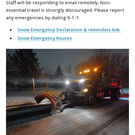
Staff will be responding to email remotely. Non-
essential travel is strongly discouraged. Please report
any emergencies by dialing 9-1-1.
Snow Emergency Declaration & reminders link
Snow Emergency Routes