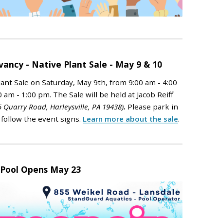
ncy - Native Plant Sale - May 9 & 10
ant Sale on Saturday, May 9th, from 9:00 am - 4:00
0 am - 1:00 pm.
The Sale will be held at Jacob Reiff
5 Quarry Road, Harleysville, PA 19438)
.
Please park in
 follow the event signs.
Learn more about the sale
.
 Pool Opens May 23