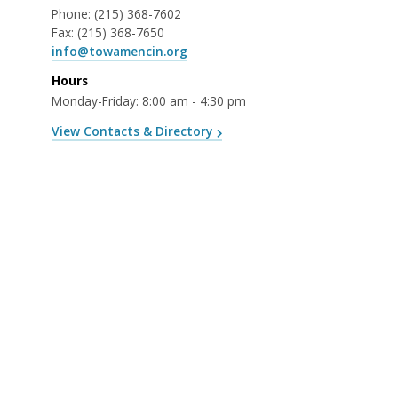
Phone:
(215) 368-7602
Fax:
(215) 368-7650
info@towamencin.org
Hours
Monday-Friday: 8:00 am - 4:30 pm
View Contacts & Directory