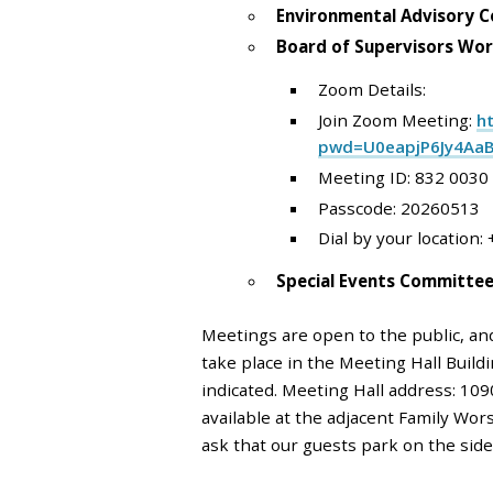
Environmental Advisory C
Board of Supervisors Wor
Zoom Details:
Join Zoom Meeting:
h
pwd=U0eapjP6Jy4Aa
Meeting ID: 832 0030
Passcode: 20260513
Dial by your location:
Special Events Committe
Meetings are open to the public, an
take place in the Meeting Hall Buil
indicated. Meeting Hall address: 109
available at the adjacent Family Wors
ask that our guests park on the sid