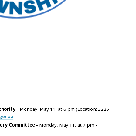
thority
- Monday, May 11, at 6 pm (Location: 2225
genda
sory Committee
- Monday, May 11, at 7 pm -