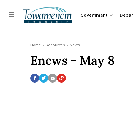
Government
Depa
Home
Resources
News
Enews - May 8