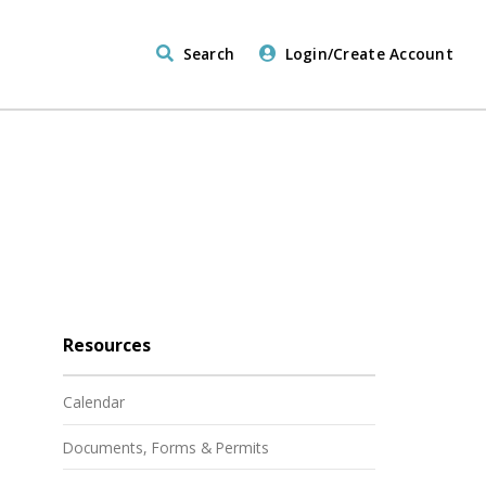
Search
Login/Create Account
Resources
Calendar
Documents, Forms & Permits