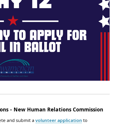
tions - New Human Relations Commission
ete and submit a
volunteer application
to