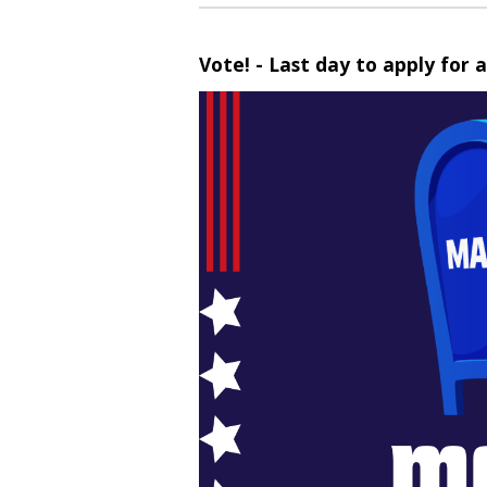
Vote! - Last day to apply for a