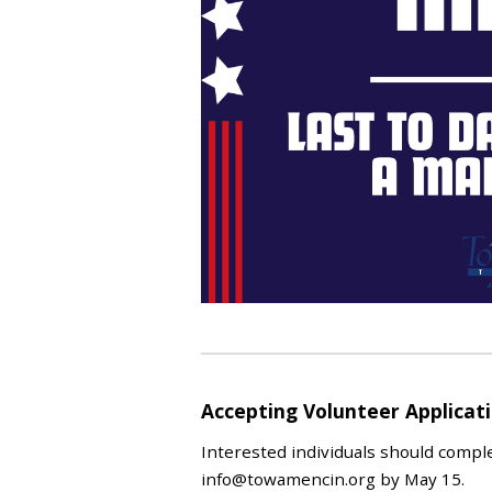
Accepting Volunteer Applica
Interested individuals should compl
info@towamencin.org by May 15.