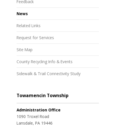
Feedback
News
Related Links
Request for Services
Site Map
County Recycling Info & Events
Sidewalk & Trail Connectivity Study
Towamencin Township
Administration Office
1090 Troxel Road
Lansdale, PA 19446