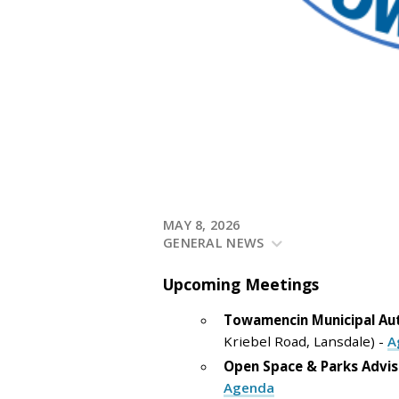
MAY 8, 2026
GENERAL NEWS
Upcoming
Meetings
Towamencin Municipal Au
Kriebel Road, Lansdale) -
A
Open Space & Parks Advi
Agenda