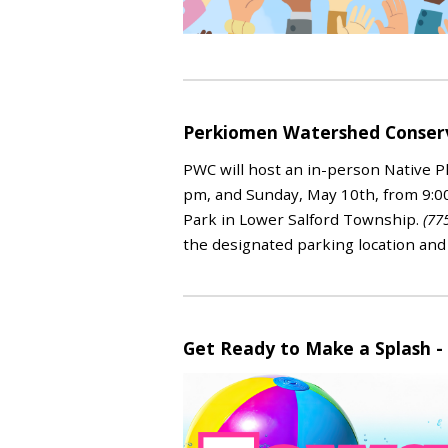
Perkiomen Watershed Conserva
PWC will host an in-person Native Pl
pm, and Sunday, May 10th, from
9:0
Park in Lower Salford Township.
(77
the designated parking location and
Get Ready to Make a Splash -