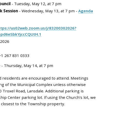
ouncil
- Tuesday, May 12, at 7 pm
k Session
- Wednesday, May 13, at 7 pm -
Agenda
ttps://us02web.zoom.us/j/83200302026?
Bpd6eSbkYjccCQUtH.1
 2026
 +1 267 831 0333
e
- Thursday, May 14, at 7 pm
d residents are encouraged to attend. Meetings
ding of the Municipal Complex unless otherwise
0 Troxel Road, Lansdale. Additional parking is
hip Center parking lot. If using the Church's lot, we
e closest to the Township property.