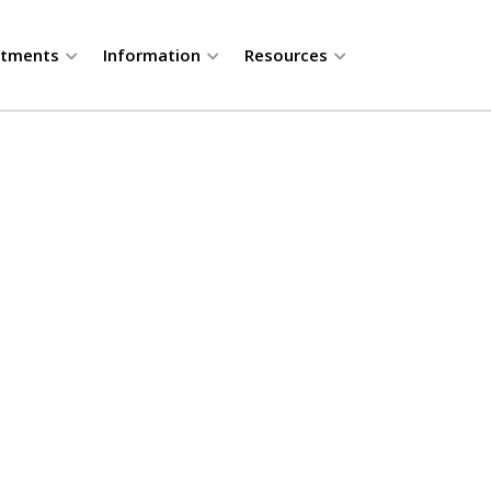
rtments
Information
Resources