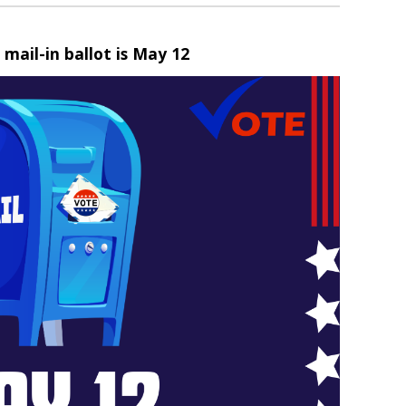
 mail-in ballot is May 12