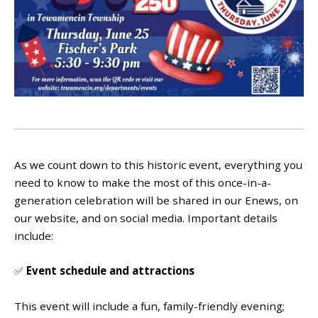
As we count down to this historic event, everything you
need to know to make the most of this once-in-a-
generation celebration will be shared in our Enews, on
our website, and on social media. Important details
include:
✅
Event schedule and attractions
This event will include a fun, family-friendly evening;