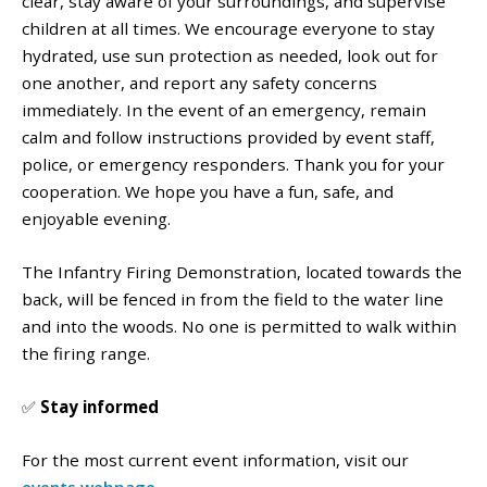
clear, stay aware of your surroundings, and supervise
children at all times. We encourage everyone to stay
hydrated, use sun protection as needed, look out for
one another, and report any safety concerns
immediately.
In the event of an emergency, remain
calm and follow instructions provided by event staff,
police, or emergency responders.
Thank you for your
cooperation. We hope you have a fun, safe, and
enjoyable evening.
The Infantry Firing Demonstration, located towards the
back, will be fenced in from the field to the water line
and into the woods. No one is permitted to walk within
the firing range.
✅
Stay informed
For the most current event information, visit our