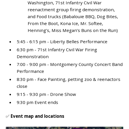
Washington, 71st Infantry Civil War
reenactment group firing demonstration,
and Food trucks (Babalouie BBQ, Dog Bites,
From the Boot, Kona Ice, Mr. Softee,
Henning’s, Miss Megan’s Buns on the Run)
5:45 - 6:15 pm - Liberty Belles Performance
6:30 pm - 71
st
Infantry Civil War Firing
Demonstration
7:00 - 9:00 pm - Montgomery County Concert Band
Performance
8:30 pm - Face Painting, petting zoo & reenactors
close
9:15 - 9:30 pm - Drone Show
9:30 pm Event ends
✅
Event map and locations