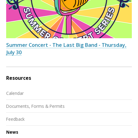
Summer Concert - The Last Big Band - Thursday,
July 30
Resources
Calendar
Documents, Forms & Permits
Feedback
News