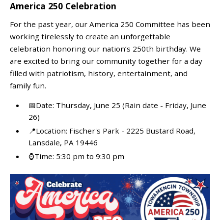
America 250 Celebration
For the past year, our America 250 Committee has been
working tirelessly to create an unforgettable
celebration honoring our nation’s 250th birthday. We
are excited to bring our community together for a day
filled with patriotism, history, entertainment, and
family fun.
📅Date: Thursday, June 25 (Rain date - Friday, June
26)
📍Location: Fischer's Park - 2225 Bustard Road,
Lansdale, PA 19446
⌚Time: 5:30 pm to 9:30 pm