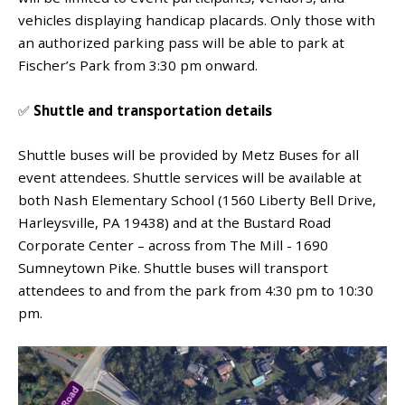
vehicles displaying handicap placards. Only those with
an authorized parking pass will be able to park at
Fischer’s Park from 3:30 pm onward.
✅
Shuttle and transportation details
Shuttle buses will be provided by Metz Buses for all
event attendees. Shuttle services will be available at
both
Nash Elementary School (1560 Liberty Bell Drive,
Harleysville, PA 19438) and at the Bustard Road
Corporate Center – across from The Mill - 1690
Sumneytown Pike. Shuttle buses will transport
attendees to and from the park from 4:30 pm to 10:30
pm.