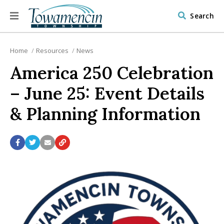
Search
Home
Resources
News
America 250 Celebration
– June 25: Event Details
& Planning Information