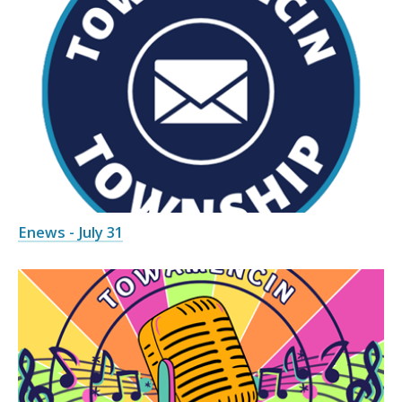
Enews - July 31