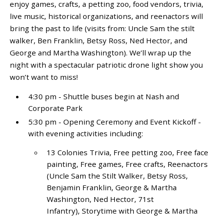
enjoy games, crafts, a petting zoo, food vendors, trivia,
live music, historical organizations, and reenactors will
bring the past to life (visits from: Uncle Sam the stilt
walker, Ben Franklin, Betsy Ross, Ned Hector, and
George and Martha Washington). We’ll wrap up the
night with a spectacular patriotic drone light show you
won’t want to miss!
4:30 pm - Shuttle buses begin at Nash and
Corporate Park
5:30 pm - Opening Ceremony and Event Kickoff -
with evening activities including:
13 Colonies Trivia, Free petting zoo, Free face
painting, Free games, Free crafts, Reenactors
(Uncle Sam the Stilt Walker, Betsy Ross,
Benjamin Franklin, George & Martha
Washington, Ned Hector, 71
st
Infantry), Storytime with George & Martha