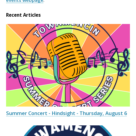
events webpage
.
Recent Articles
Summer Concert - Hindsight - Thursday, August 6