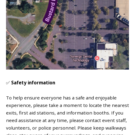
✅
Safety information
To help ensure everyone has a safe and enjoyable
experience, please take a moment to locate the nearest
exits, first aid stations, and information booths. If you
need assistance at any time, please contact event staff,
volunteers, or police personnel.
Please keep walkways