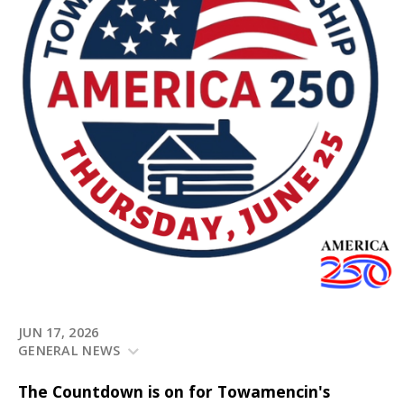
JUN 17, 2026
GENERAL NEWS
The Countdown is on for Towamencin's