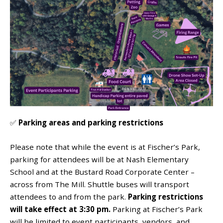
✅
Parking areas and parking restrictions
Please note that while the event is at Fischer’s Park,
parking for attendees will be at Nash Elementary
School and at the Bustard Road Corporate Center –
across from The Mill. Shuttle buses will transport
attendees to and from the park.
Parking restrictions
will take effect at 3:30 pm.
Parking at Fischer’s Park
will be limited to event participants, vendors, and