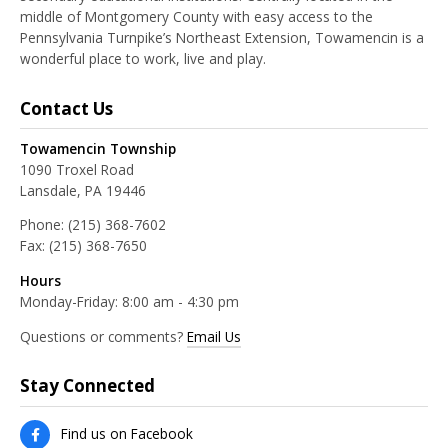
middle of Montgomery County with easy access to the
Pennsylvania Turnpike’s Northeast Extension, Towamencin is a
wonderful place to work, live and play.
Contact Us
Towamencin Township
1090 Troxel Road
Lansdale, PA 19446
Phone:
(215) 368-7602
Fax:
(215) 368-7650
Hours
Monday-Friday: 8:00 am - 4:30 pm
Questions or comments?
Email Us
Stay Connected
Find us on Facebook