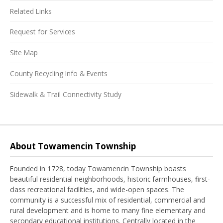
Related Links
Request for Services
Site Map
County Recycling Info & Events
Sidewalk & Trail Connectivity Study
About Towamencin Township
Founded in 1728, today Towamencin Township boasts
beautiful residential neighborhoods, historic farmhouses, first-
class recreational facilities, and wide-open spaces. The
community is a successful mix of residential, commercial and
rural development and is home to many fine elementary and
secondary educational institutions. Centrally located in the